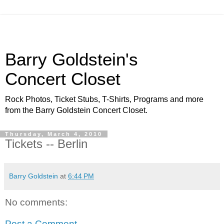
Barry Goldstein's
Concert Closet
Rock Photos, Ticket Stubs, T-Shirts, Programs and more
from the Barry Goldstein Concert Closet.
Thursday, March 4, 2010
Tickets -- Berlin
Barry Goldstein
at
6:44 PM
No comments:
Post a Comment