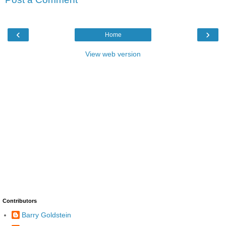
‹
›
Home
View web version
Contributors
Barry Goldstein