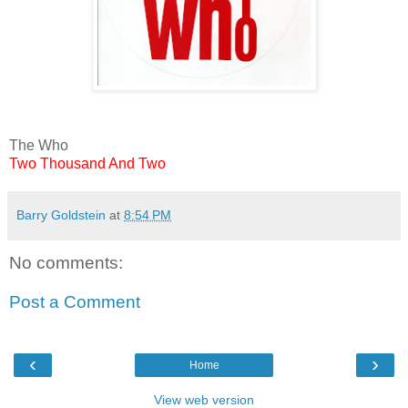
The Who
Two Thousand And Two
Barry Goldstein
at
8:54 PM
No comments:
Post a Comment
‹
›
Home
View web version