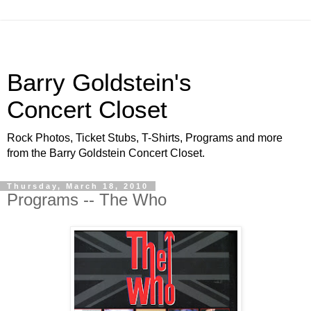
Barry Goldstein's
Concert Closet
Rock Photos, Ticket Stubs, T-Shirts, Programs and more
from the Barry Goldstein Concert Closet.
Thursday, March 18, 2010
Programs -- The Who