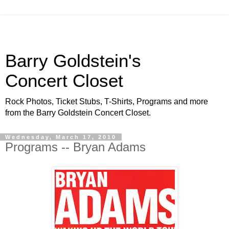
Barry Goldstein's
Concert Closet
Rock Photos, Ticket Stubs, T-Shirts, Programs and more
from the Barry Goldstein Concert Closet.
Wednesday, March 17, 2010
Programs -- Bryan Adams