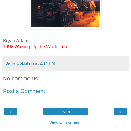
Bryan Adams
1992
Waking Up the World Tour
Barry Goldstein
at
2:14 PM
No comments:
Post a Comment
‹
›
Home
View web version