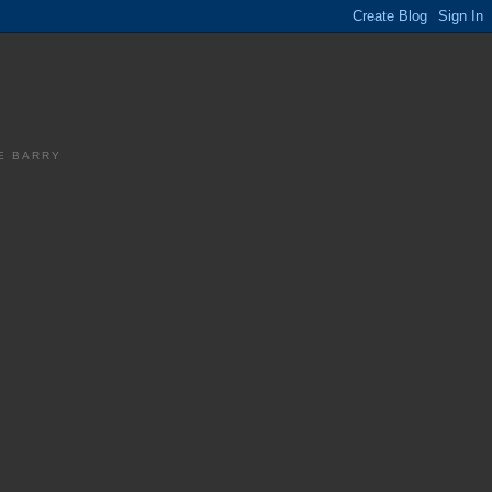
E BARRY