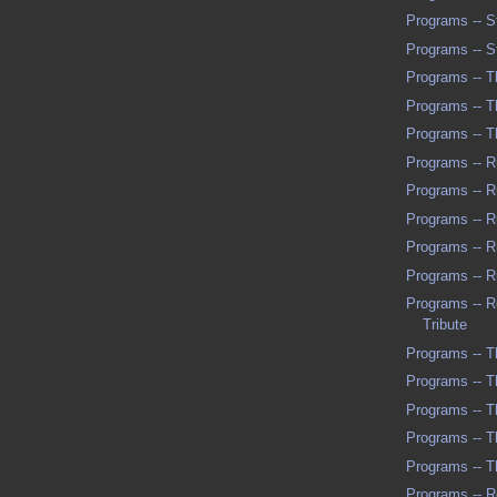
Programs -- S
Programs -- 
Programs -- T
Programs -- T
Programs -- T
Programs -- 
Programs -- 
Programs -- 
Programs -- 
Programs -- 
Programs -- R
Tribute
Programs -- T
Programs -- T
Programs -- T
Programs -- T
Programs -- T
Programs -- R