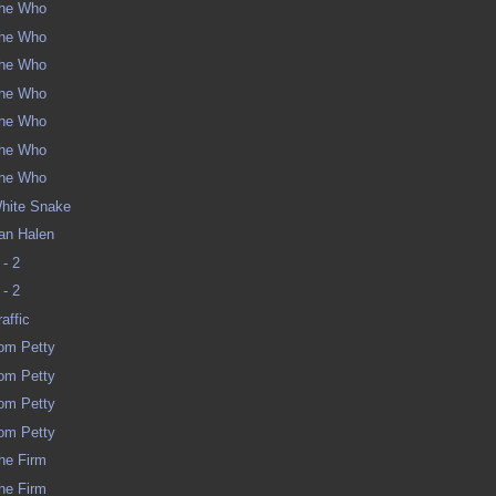
The Who
The Who
The Who
The Who
The Who
The Who
The Who
White Snake
an Halen
 - 2
 - 2
affic
Tom Petty
Tom Petty
Tom Petty
Tom Petty
he Firm
he Firm