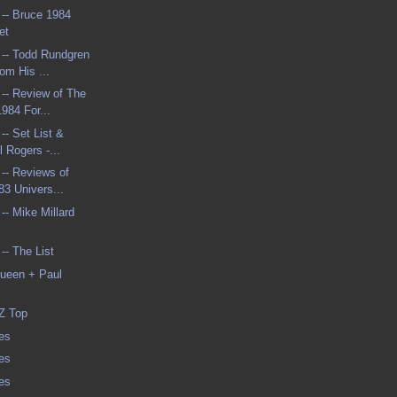
-- Bruce 1984
et
 -- Todd Rundgren
om His ...
-- Review of The
984 For...
-- Set List &
l Rogers -...
-- Reviews of
3 Univers...
-- Mike Millard
-- The List
Queen + Paul
ZZ Top
es
es
es