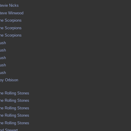
tevie Nicks
Steve Winwood
he Scorpions
he Scorpions
he Scorpions
Rush
Rush
Rush
Rush
Rush
oy Orbison
he Rolling Stones
he Rolling Stones
he Rolling Stones
he Rolling Stones
he Rolling Stones
od Stewart