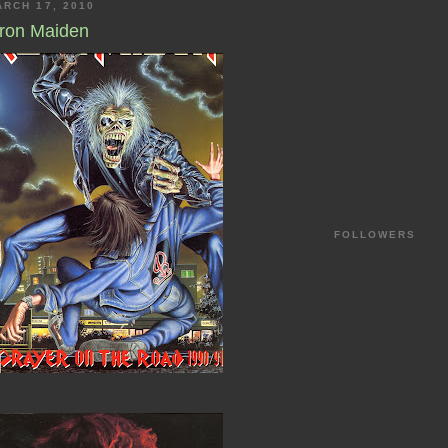
RCH 17, 2010
Iron Maiden
FOLLOWERS