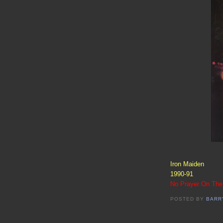
Iron Maiden
1990-91
No Prayer On The
POSTED BY
BARR