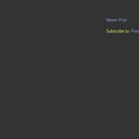
Newer Post
Subscribe to:
Pos