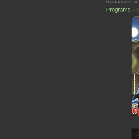
WEDNESDAY, MA
Programs -- 