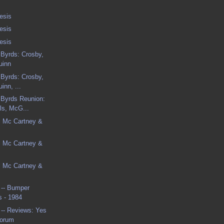
esis
esis
esis
 Byrds: Crosby,
uinn
 Byrds: Crosby,
inn, ...
 Byrds Reunion:
lls, McG...
l Mc Cartney &
l Mc Cartney &
l Mc Cartney &
 -- Bumper
s - 1984
-- Reviews: Yes
Forum