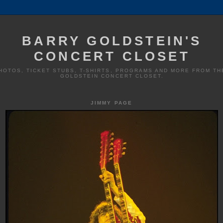
BARRY GOLDSTEIN'S
CONCERT CLOSET
HOTOS, TICKET STUBS, T-SHIRTS, PROGRAMS AND MORE FROM TH
GOLDSTEIN CONCERT CLOSET.
JIMMY PAGE