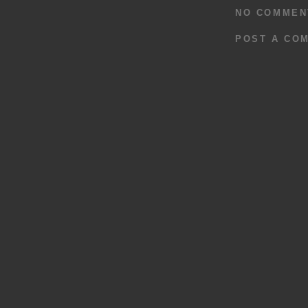
NO COMMEN
POST A CO