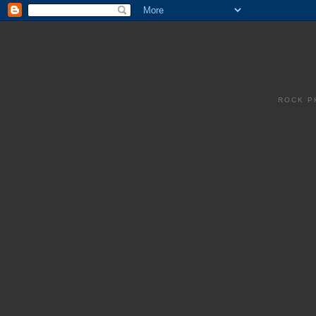
ROCK P