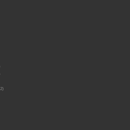
)
)
12)