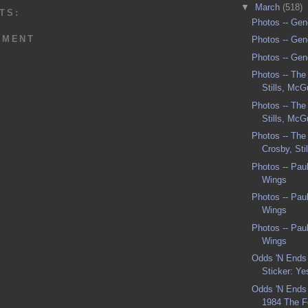
▼
March
(518)
TS:
Photos -- Gen
MMENT
Photos -- Gen
Photos -- Gen
Photos -- The
Stills, McG
Photos -- The
Stills, McGu
Photos -- The
Crosby, Sti
Photos -- Pau
Wings
Photos -- Pau
Wings
Photos -- Pau
Wings
Odds 'N Ends
Sticker: Ye
Odds 'N Ends 
1984 The 