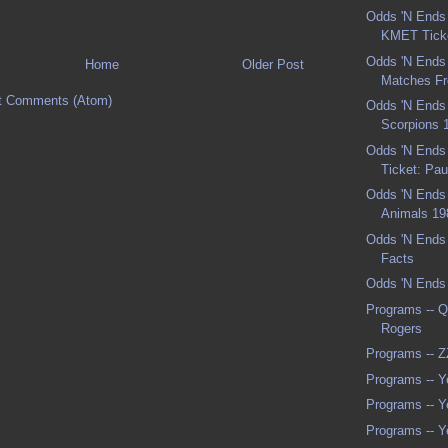
Odds 'N Ends 
KMET Tick
Odds 'N Ends
Home
Older Post
Matches Fr
t Comments (Atom)
Odds 'N Ends 
Scorpions 1
Odds 'N Ends 
Ticket: Pau
Odds 'N Ends 
Animals 198
Odds 'N Ends 
Facts
Odds 'N Ends 
Programs -- 
Rogers
Programs -- 
Programs -- Y
Programs -- Y
Programs -- Y