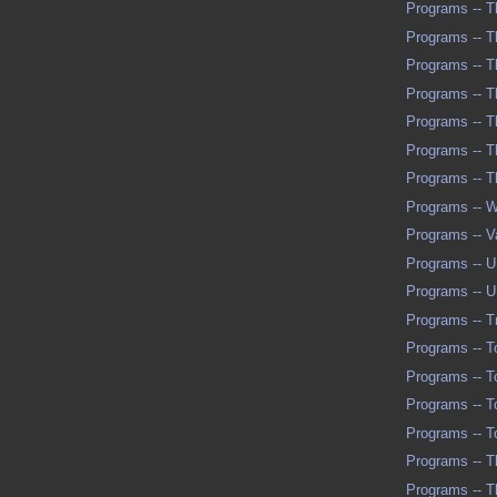
Programs -- 
Programs -- 
Programs -- 
Programs -- 
Programs -- 
Programs -- 
Programs -- 
Programs -- 
Programs -- V
Programs -- U
Programs -- U
Programs -- Tr
Programs -- 
Programs -- 
Programs -- 
Programs -- 
Programs -- T
Programs -- T