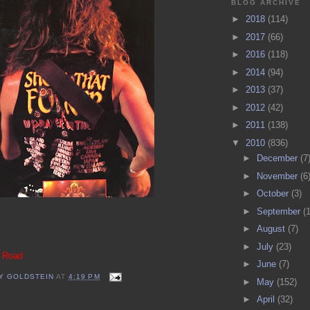
BLOG ARCHIVE
►
2018
(114)
►
2017
(66)
►
2016
(118)
►
2014
(94)
►
2013
(37)
►
2012
(42)
►
2011
(138)
▼
2010
(836)
►
December
(7
►
November
(6
►
October
(3)
►
September
(
►
August
(7)
►
July
(23)
 Road
►
June
(7)
Y GOLDSTEIN
AT
4:19 PM
►
May
(152)
►
April
(32)