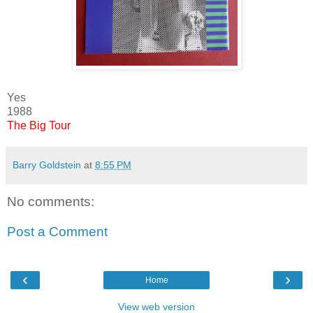
Yes
1988
The Big Tour
Barry Goldstein
at
8:55 PM
No comments:
Post a Comment
‹
›
Home
View web version