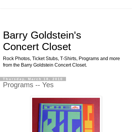
Barry Goldstein's
Concert Closet
Rock Photos, Ticket Stubs, T-Shirts, Programs and more
from the Barry Goldstein Concert Closet.
Thursday, March 18, 2010
Programs -- Yes