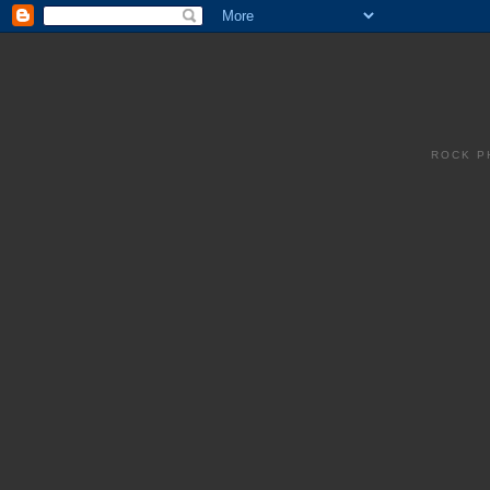
ROCK P