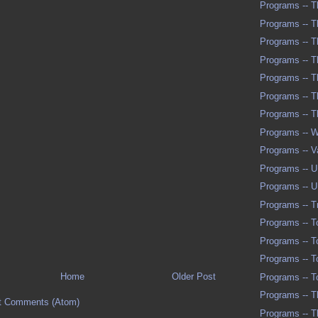
Programs -- 
Programs -- 
Programs -- 
Programs -- 
Programs -- 
Programs -- 
Programs -- 
Programs -- 
Programs -- V
Programs -- U
Programs -- U
Programs -- Tr
Programs -- 
Programs -- 
Programs -- 
Home
Older Post
Programs -- 
Programs -- T
t Comments (Atom)
Programs -- T