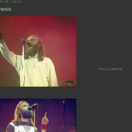
H 30, 2010
nesis
FOLLOWERS