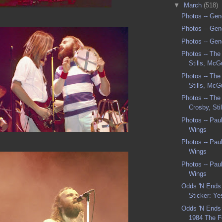
▼
March
(518)
Photos -- Gen
Photos -- Gen
Photos -- Gen
Photos -- The
Stills, McG
Photos -- The
Stills, McGu
Photos -- The
Crosby, Sti
Photos -- Pau
Wings
Photos -- Pau
Wings
Photos -- Pau
Wings
Odds 'N Ends
Sticker: Ye
Odds 'N Ends 
1984 The 