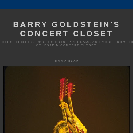
BARRY GOLDSTEIN'S
CONCERT CLOSET
HOTOS, TICKET STUBS, T-SHIRTS, PROGRAMS AND MORE FROM TH
GOLDSTEIN CONCERT CLOSET.
JIMMY PAGE