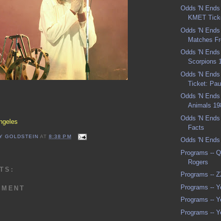
Odds 'N Ends 
KMET Tick
Odds 'N Ends
Matches Fr
Odds 'N Ends 
Scorpions 1
Odds 'N Ends 
Ticket: Pau
Odds 'N Ends 
Animals 198
Odds 'N Ends 
ngeles
Facts
Y GOLDSTEIN
AT
8:38 PM
Odds 'N Ends 
Programs -- 
Rogers
TS:
Programs -- 
Programs -- Y
MMENT
Programs -- Y
Programs -- Y