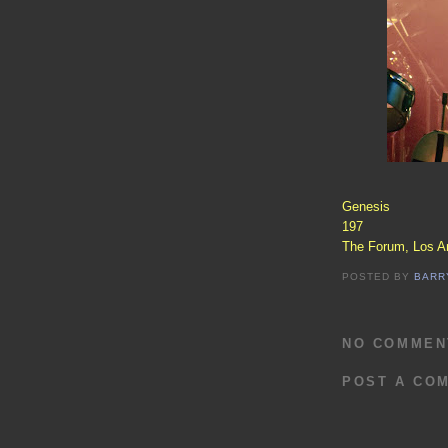
Genesis
197
The Forum, Los A
POSTED BY
BARR
NO COMMEN
POST A CO