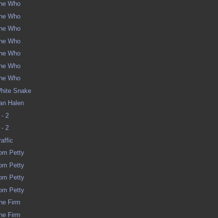
The Who
The Who
The Who
The Who
The Who
The Who
The Who
White Snake
an Halen
 - 2
 - 2
affic
Tom Petty
Tom Petty
Tom Petty
Tom Petty
he Firm
he Firm