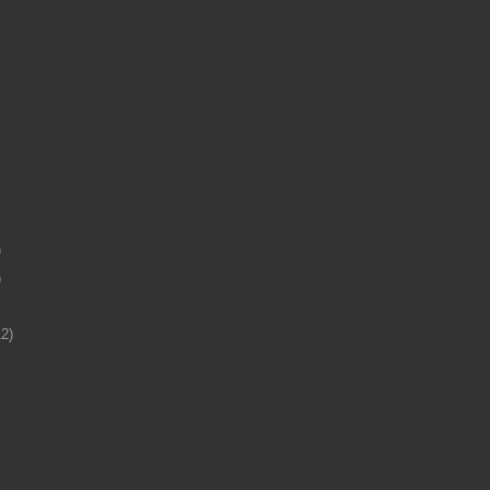
)
)
12)