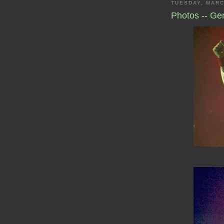
TUESDAY, MARC
Photos -- Ge