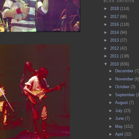
BLOG ARCHIVE
►
2018
(114)
►
2017
(66)
►
2016
(118)
►
2014
(94)
►
2013
(37)
►
2012
(42)
►
2011
(138)
▼
2010
(836)
►
December
(7
►
November
(6
►
October
(3)
►
September
(
►
August
(7)
►
July
(23)
►
June
(7)
►
May
(152)
►
April
(32)