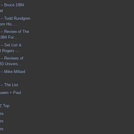
-- Bruce 1984
et
 -- Todd Rundgren
om His ...
-- Review of The
984 For...
-- Set List &
l Rogers -...
-- Reviews of
3 Univers...
-- Mike Millard
-- The List
Queen + Paul
ZZ Top
es
es
es