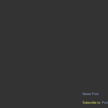
Newer Post
Subscribe to:
Pos