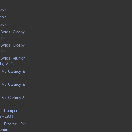
esis
esis
esis
 Byrds: Crosby,
uinn
 Byrds: Crosby,
inn, ...
 Byrds Reunion:
lls, McG...
l Mc Cartney &
l Mc Cartney &
l Mc Cartney &
 -- Bumper
s - 1984
-- Reviews: Yes
Forum