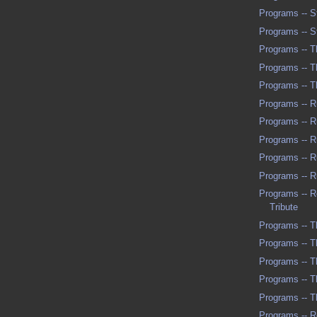
Programs -- S
Programs -- 
Programs -- T
Programs -- T
Programs -- T
Programs -- 
Programs -- 
Programs -- 
Programs -- 
Programs -- 
Programs -- R
Tribute
Programs -- T
Programs -- T
Programs -- T
Programs -- T
Programs -- T
Programs -- R