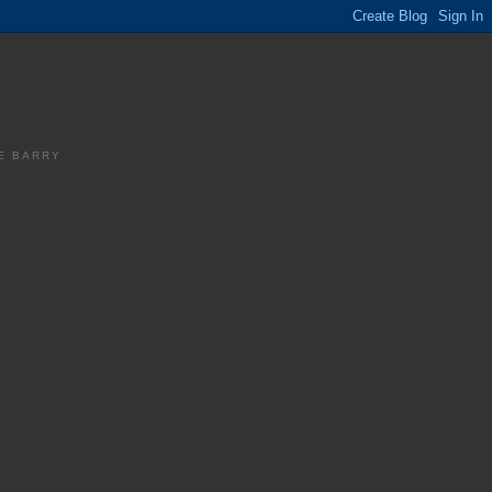
E BARRY