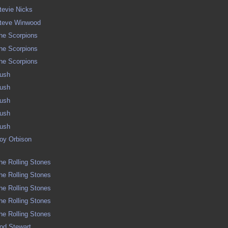
tevie Nicks
Steve Winwood
he Scorpions
he Scorpions
he Scorpions
Rush
Rush
Rush
Rush
Rush
oy Orbison
he Rolling Stones
he Rolling Stones
he Rolling Stones
he Rolling Stones
he Rolling Stones
od Stewart