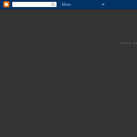
ROCK P