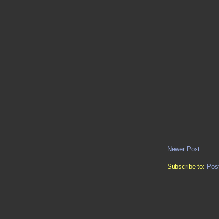
Newer Post
Subscribe to:
Pos