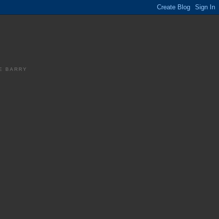
E BARRY