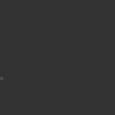
)
)
12)