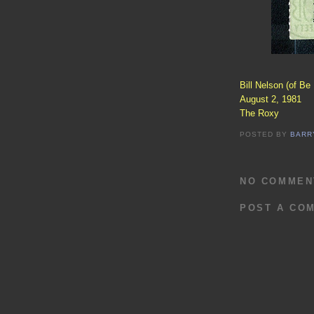
Bill Nelson (of Be
August 2, 1981
The Roxy
POSTED BY
BARR
NO COMMEN
POST A CO