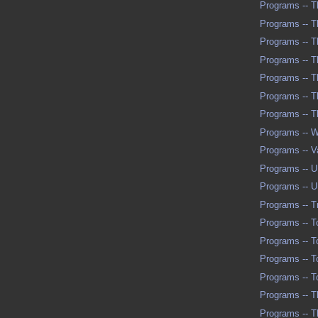
Programs -- 
Programs -- 
Programs -- 
Programs -- 
Programs -- 
Programs -- 
Programs -- 
Programs -- 
Programs -- V
Programs -- U
Programs -- U
Programs -- Tr
Programs -- 
Programs -- 
Programs -- 
Programs -- 
Programs -- T
Programs -- T