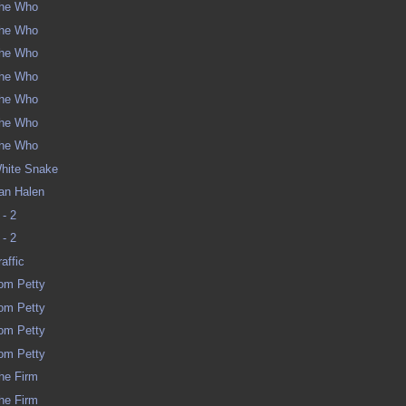
The Who
The Who
The Who
The Who
The Who
The Who
The Who
White Snake
an Halen
 - 2
 - 2
affic
Tom Petty
Tom Petty
Tom Petty
Tom Petty
he Firm
he Firm