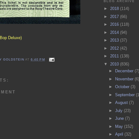
BLOG ARCHIVE
►
2018
(114)
►
2017
(66)
►
2016
(118)
►
2014
(94)
 Bop Deluxe)
►
2013
(37)
►
2012
(42)
►
2011
(138)
Y GOLDSTEIN
AT
6:40 PM
▼
2010
(836)
►
December
(7
►
November
(6
TS:
►
October
(3)
MMENT
►
September
(
►
August
(7)
►
July
(23)
►
June
(7)
►
May
(152)
►
April
(32)