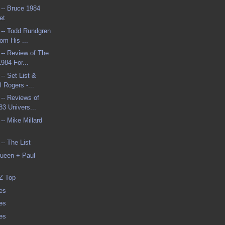
-- Bruce 1984
et
 -- Todd Rundgren
om His ...
-- Review of The
984 For...
-- Set List &
l Rogers -...
-- Reviews of
3 Univers...
-- Mike Millard
-- The List
Queen + Paul
ZZ Top
es
es
es