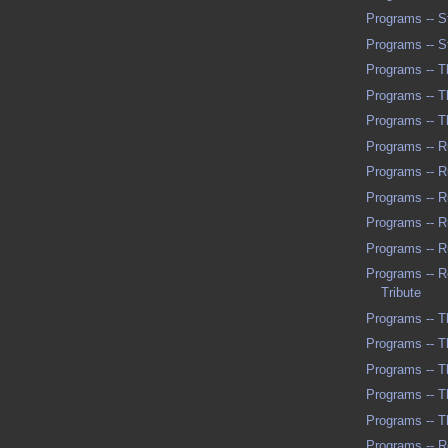
Programs -- S
Programs -- 
Programs -- T
Programs -- T
Programs -- T
Programs -- 
Programs -- 
Programs -- 
Programs -- 
Programs -- 
Programs -- R
Tribute
Programs -- T
Programs -- T
Programs -- T
Programs -- T
Programs -- T
Programs -- R