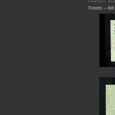
THURSDAY, MAR
Tickets -- Bil