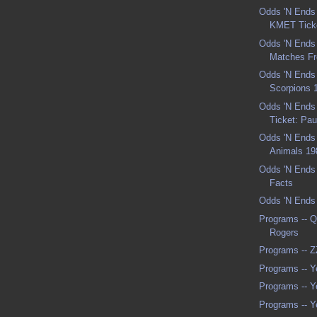
Odds 'N Ends 
KMET Tick
Odds 'N Ends
Matches Fr
Odds 'N Ends 
Scorpions 1
Odds 'N Ends 
Ticket: Pau
Odds 'N Ends 
Animals 198
Odds 'N Ends 
Facts
Odds 'N Ends 
Programs -- 
Rogers
Programs -- 
Programs -- Y
Programs -- Y
Programs -- Y