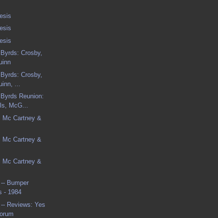
esis
esis
esis
 Byrds: Crosby,
uinn
 Byrds: Crosby,
inn, ...
 Byrds Reunion:
lls, McG...
l Mc Cartney &
l Mc Cartney &
l Mc Cartney &
 -- Bumper
s - 1984
-- Reviews: Yes
Forum