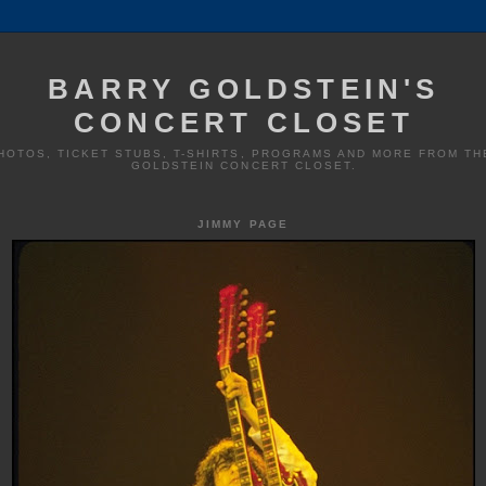
BARRY GOLDSTEIN'S
CONCERT CLOSET
HOTOS, TICKET STUBS, T-SHIRTS, PROGRAMS AND MORE FROM TH
GOLDSTEIN CONCERT CLOSET.
JIMMY PAGE