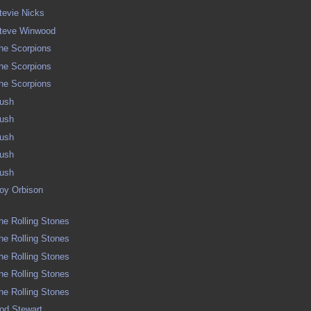
tevie Nicks
Steve Winwood
he Scorpions
he Scorpions
he Scorpions
Rush
Rush
Rush
Rush
Rush
oy Orbison
he Rolling Stones
he Rolling Stones
he Rolling Stones
he Rolling Stones
he Rolling Stones
od Stewart