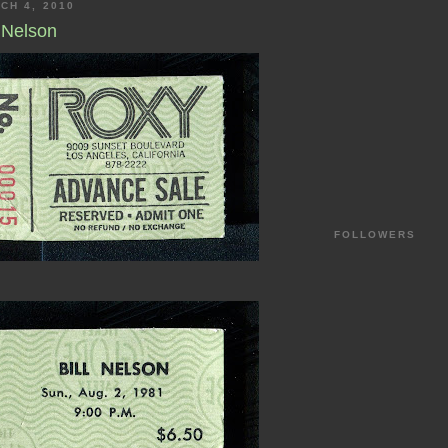
CH 4, 2010
l Nelson
FOLLOWERS