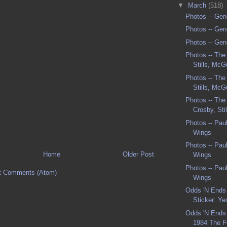
▼
March
(518)
Photos -- Gen
Photos -- Gen
Photos -- Gen
Photos -- The
Stills, McG
Photos -- The
Stills, McGu
Photos -- The
Crosby, Sti
Photos -- Pau
Wings
Photos -- Pau
Home
Older Post
Wings
Photos -- Pau
t Comments (Atom)
Wings
Odds 'N Ends
Sticker: Ye
Odds 'N Ends 
1984 The 