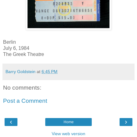
Berlin
July 6, 1984
The Greek Theatre
Barry Goldstein
at
6:45 PM
No comments:
Post a Comment
‹
›
Home
View web version