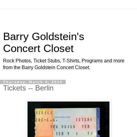
Barry Goldstein's
Concert Closet
Rock Photos, Ticket Stubs, T-Shirts, Programs and more
from the Barry Goldstein Concert Closet.
Thursday, March 4, 2010
Tickets -- Berlin