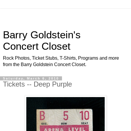
Barry Goldstein's
Concert Closet
Rock Photos, Ticket Stubs, T-Shirts, Programs and more
from the Barry Goldstein Concert Closet.
Saturday, March 6, 2010
Tickets -- Deep Purple