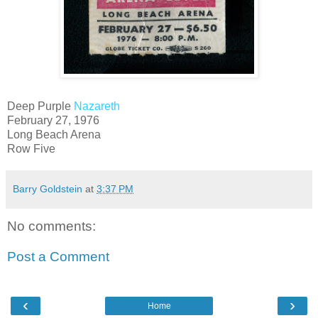
Deep Purple
Nazareth
February 27, 1976
Long Beach Arena
Row Five
Barry Goldstein
at
3:37 PM
No comments:
Post a Comment
‹
›
Home