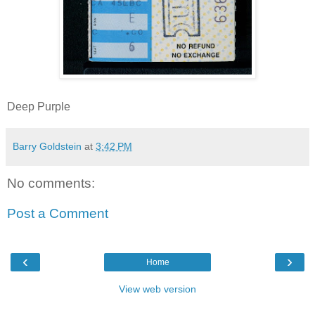
Deep Purple
Barry Goldstein
at
3:42 PM
No comments:
Post a Comment
‹
›
Home
View web version