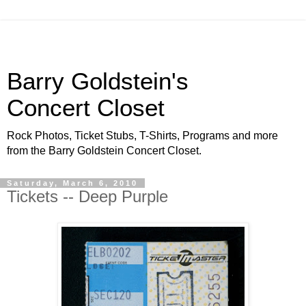
Barry Goldstein's
Concert Closet
Rock Photos, Ticket Stubs, T-Shirts, Programs and more
from the Barry Goldstein Concert Closet.
Saturday, March 6, 2010
Tickets -- Deep Purple