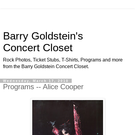
Barry Goldstein's
Concert Closet
Rock Photos, Ticket Stubs, T-Shirts, Programs and more
from the Barry Goldstein Concert Closet.
Wednesday, March 17, 2010
Programs -- Alice Cooper