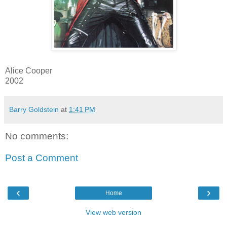
Alice Cooper
2002
Barry Goldstein
at
1:41 PM
No comments:
Post a Comment
‹
›
Home
View web version