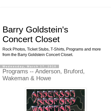
Barry Goldstein's
Concert Closet
Rock Photos, Ticket Stubs, T-Shirts, Programs and more
from the Barry Goldstein Concert Closet.
Wednesday, March 17, 2010
Programs -- Anderson, Bruford,
Wakeman & Howe