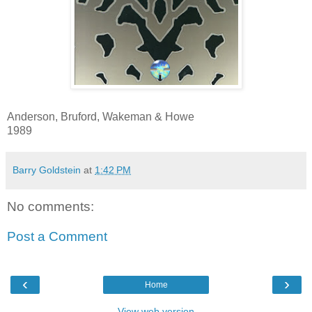
Anderson, Bruford, Wakeman & Howe
1989
Barry Goldstein
at
1:42 PM
No comments:
Post a Comment
‹
›
Home
View web version