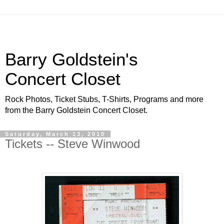
Barry Goldstein's
Concert Closet
Rock Photos, Ticket Stubs, T-Shirts, Programs and more
from the Barry Goldstein Concert Closet.
Saturday, March 13, 2010
Tickets -- Steve Winwood