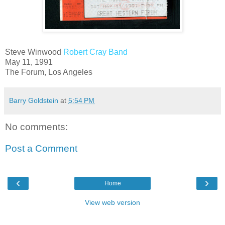
Steve Winwood
Robert Cray Band
May 11, 1991
The Forum, Los Angeles
Barry Goldstein
at
5:54 PM
No comments:
Post a Comment
‹
›
Home
View web version