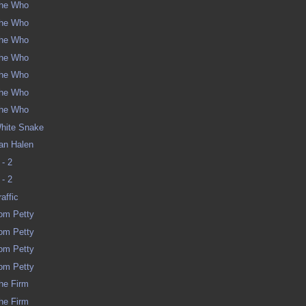
The Who
The Who
The Who
The Who
The Who
The Who
The Who
White Snake
an Halen
 - 2
 - 2
affic
Tom Petty
Tom Petty
Tom Petty
Tom Petty
he Firm
he Firm