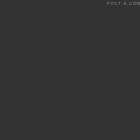
POST A CO