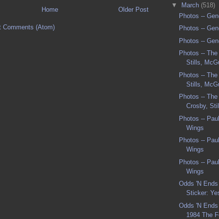
▼
March
(518)
Home
Older Post
Photos -- Gen
t Comments (Atom)
Photos -- Gen
Photos -- Gen
Photos -- The
Stills, McG
Photos -- The
Stills, McGu
Photos -- The
Crosby, Sti
Photos -- Pau
Wings
Photos -- Pau
Wings
Photos -- Pau
Wings
Odds 'N Ends
Sticker: Ye
Odds 'N Ends 
1984 The 