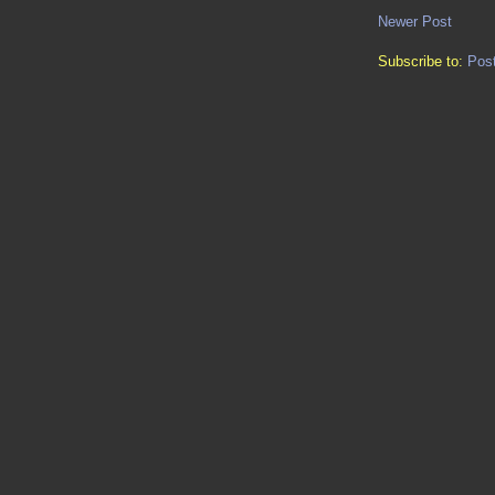
Newer Post
Subscribe to:
Pos