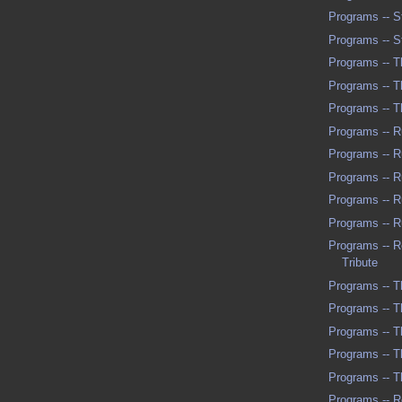
Programs -- S
Programs -- 
Programs -- T
Programs -- T
Programs -- T
Programs -- 
Programs -- 
Programs -- 
Programs -- 
Programs -- 
Programs -- R
Tribute
Programs -- T
Programs -- T
Programs -- T
Programs -- T
Programs -- T
Programs -- R