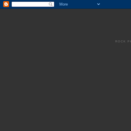
ROCK P