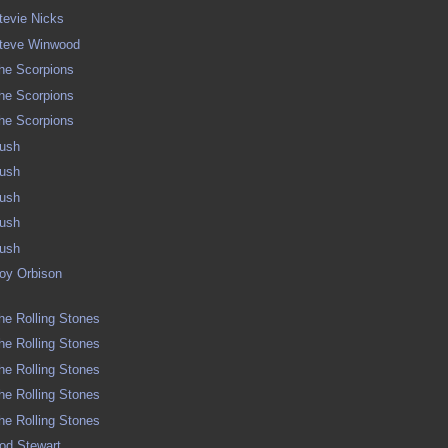
tevie Nicks
Steve Winwood
he Scorpions
he Scorpions
he Scorpions
Rush
Rush
Rush
Rush
Rush
oy Orbison
he Rolling Stones
he Rolling Stones
he Rolling Stones
he Rolling Stones
he Rolling Stones
od Stewart