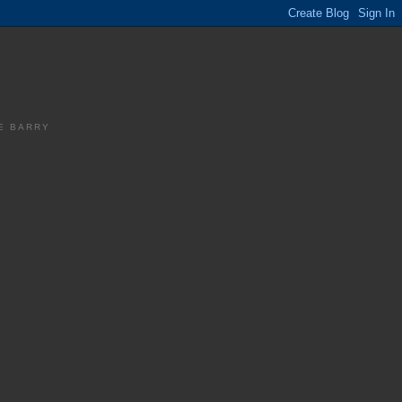
E BARRY