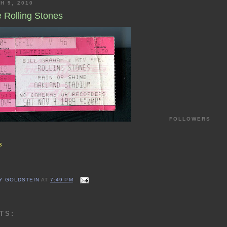
H 9, 2010
e Rolling Stones
FOLLOWERS
s
Y GOLDSTEIN
AT
7:49 PM
TS: