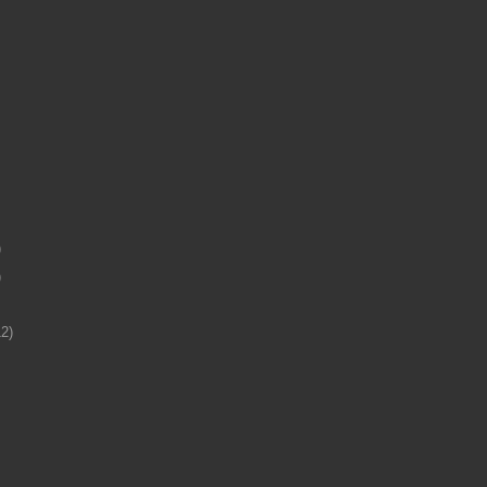
)
)
12)