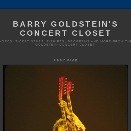
BARRY GOLDSTEIN'S
CONCERT CLOSET
HOTOS, TICKET STUBS, T-SHIRTS, PROGRAMS AND MORE FROM TH
GOLDSTEIN CONCERT CLOSET.
JIMMY PAGE