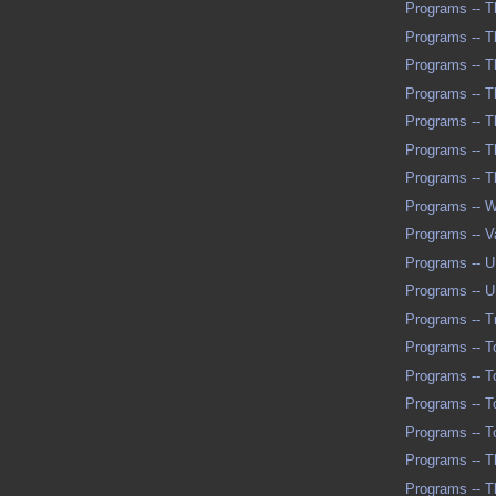
Programs -- 
Programs -- 
Programs -- 
Programs -- 
Programs -- 
Programs -- 
Programs -- 
Programs -- 
Programs -- V
Programs -- U
Programs -- U
Programs -- Tr
Programs -- 
Programs -- 
Programs -- 
Programs -- 
Programs -- T
Programs -- T