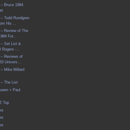
-- Bruce 1984
et
 -- Todd Rundgren
om His ...
-- Review of The
984 For...
-- Set List &
l Rogers -...
-- Reviews of
3 Univers...
-- Mike Millard
-- The List
Queen + Paul
ZZ Top
es
es
es