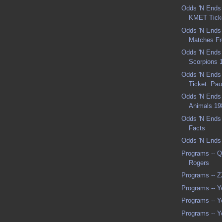
Odds 'N Ends 
KMET Tick
Odds 'N Ends
Matches Fr
Odds 'N Ends 
Scorpions 1
Odds 'N Ends 
Ticket: Pau
Odds 'N Ends 
Animals 198
Odds 'N Ends 
Facts
Odds 'N Ends 
Programs -- 
Rogers
Programs -- 
Programs -- Y
Programs -- Y
Programs -- Y