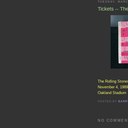
TUESDAY, MARC
Tickets -- Th
The Rolling Stone
November 4, 1989
Oakland Stadium
POSTED BY
BARR
NO COMMEN