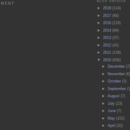
BLOG ARCHIVE
MMENT
►
2018
(114)
►
2017
(66)
►
2016
(118)
►
2014
(94)
►
2013
(37)
►
2012
(42)
►
2011
(138)
▼
2010
(836)
►
December
(7
►
November
(6
►
October
(3)
►
September
(
►
August
(7)
►
July
(23)
►
June
(7)
►
May
(152)
►
April
(32)