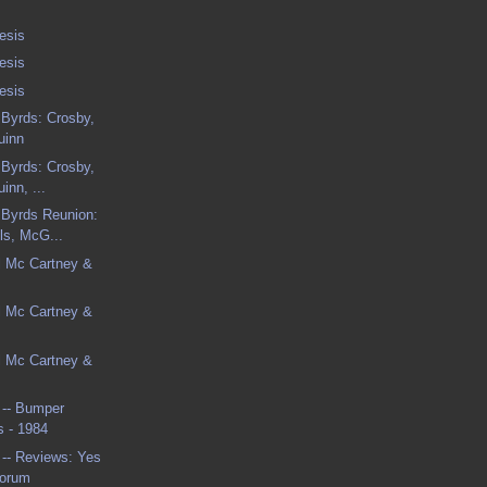
esis
esis
esis
 Byrds: Crosby,
uinn
 Byrds: Crosby,
inn, ...
 Byrds Reunion:
lls, McG...
l Mc Cartney &
l Mc Cartney &
l Mc Cartney &
 -- Bumper
s - 1984
-- Reviews: Yes
Forum