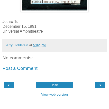
Jethro Tull
December 15, 1991
Universal Amphitheatre
Barry Goldstein
at
5:02 PM
No comments:
Post a Comment
‹
›
Home
View web version