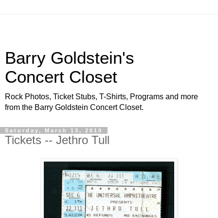
Barry Goldstein's
Concert Closet
Rock Photos, Ticket Stubs, T-Shirts, Programs and more
from the Barry Goldstein Concert Closet.
Saturday, March 13, 2010
Tickets -- Jethro Tull