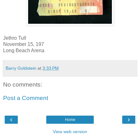
Jethro Tull
November 15, 197
Long Beach Arena
Barry Goldstein
at
3:33 PM
No comments:
Post a Comment
‹
›
Home
View web version