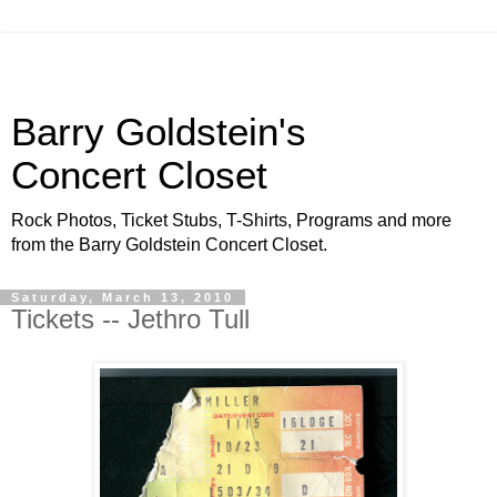
Barry Goldstein's
Concert Closet
Rock Photos, Ticket Stubs, T-Shirts, Programs and more
from the Barry Goldstein Concert Closet.
Saturday, March 13, 2010
Tickets -- Jethro Tull