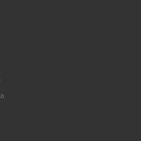
)
)
12)