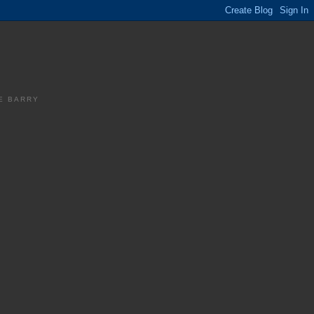
E BARRY