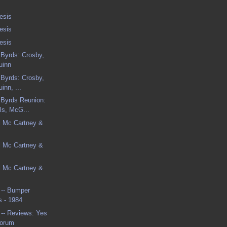
esis
esis
esis
 Byrds: Crosby,
uinn
 Byrds: Crosby,
inn, ...
 Byrds Reunion:
lls, McG...
l Mc Cartney &
l Mc Cartney &
l Mc Cartney &
 -- Bumper
s - 1984
-- Reviews: Yes
Forum