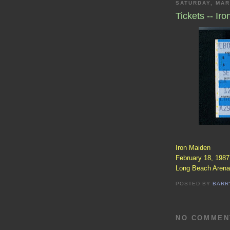
SATURDAY, MAR
Tickets -- Ir
Iron Maiden
February 18, 1987
Long Beach Arena
POSTED BY
BARR
NO COMMEN