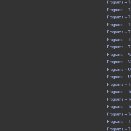
Programs -- 
Programs -- 
Programs -- 
Programs -- 
Programs -- 
Programs -- 
Programs -- 
Programs -- 
Programs -- V
Programs -- U
Programs -- U
Programs -- Tr
Programs -- 
Programs -- 
Programs -- 
Programs -- 
Programs -- T
Programs -- T