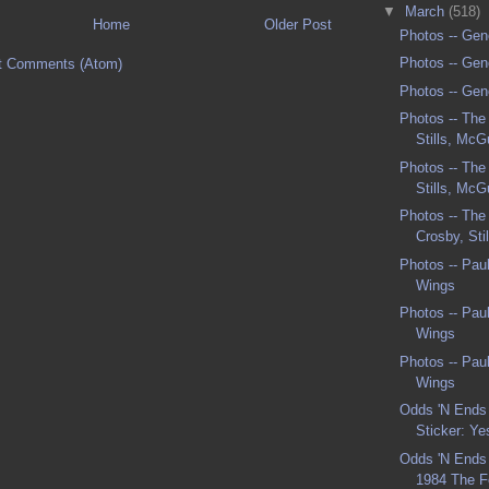
▼
March
(518)
Home
Older Post
Photos -- Gen
Photos -- Gen
t Comments (Atom)
Photos -- Gen
Photos -- The
Stills, McG
Photos -- The
Stills, McGu
Photos -- The
Crosby, Sti
Photos -- Pau
Wings
Photos -- Pau
Wings
Photos -- Pau
Wings
Odds 'N Ends
Sticker: Ye
Odds 'N Ends 
1984 The 