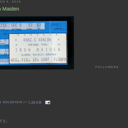
CH 6, 2010
on Maiden
FOLLOWERS
Y GOLDSTEIN
AT
7:28 PM
TS: