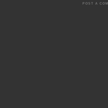
POST A CO