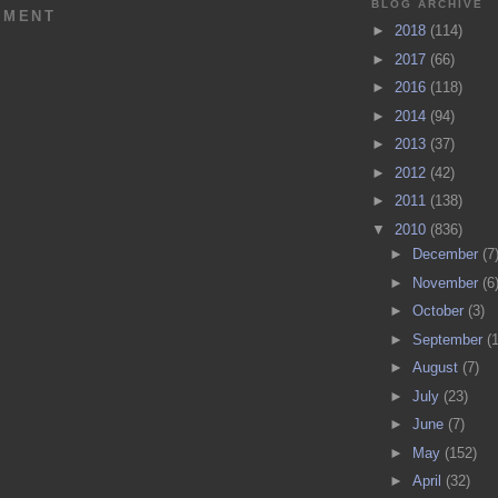
BLOG ARCHIVE
MMENT
►
2018
(114)
►
2017
(66)
►
2016
(118)
►
2014
(94)
►
2013
(37)
►
2012
(42)
►
2011
(138)
▼
2010
(836)
►
December
(7
►
November
(6
►
October
(3)
►
September
(
►
August
(7)
►
July
(23)
►
June
(7)
►
May
(152)
►
April
(32)