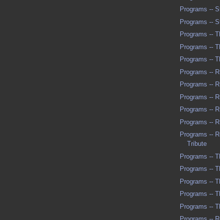
Programs -- S
Programs -- 
Programs -- T
Programs -- T
Programs -- T
Programs -- 
Programs -- 
Programs -- 
Programs -- 
Programs -- 
Programs -- R
Tribute
Programs -- T
Programs -- T
Programs -- T
Programs -- T
Programs -- T
Programs -- R