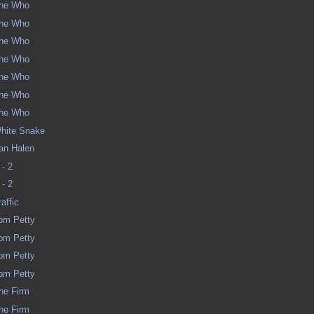
The Who
The Who
The Who
The Who
The Who
The Who
The Who
White Snake
an Halen
 - 2
 - 2
affic
Tom Petty
Tom Petty
Tom Petty
Tom Petty
he Firm
he Firm