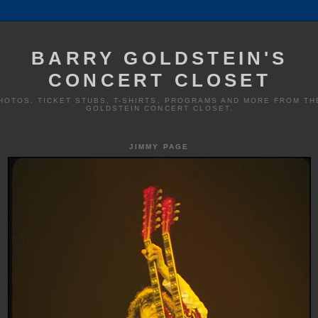
BARRY GOLDSTEIN'S
CONCERT CLOSET
HOTOS, TICKET STUBS, T-SHIRTS, PROGRAMS AND MORE FROM TH
GOLDSTEIN CONCERT CLOSET.
JIMMY PAGE