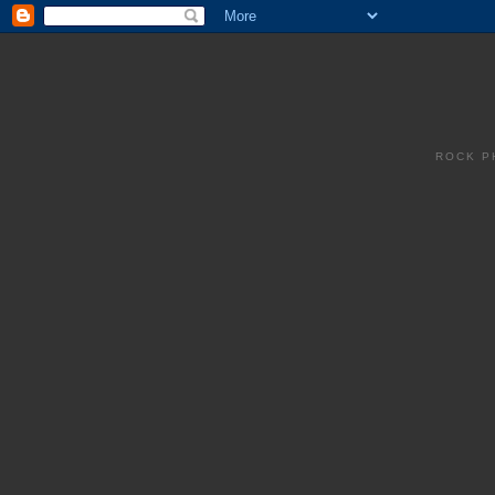
ROCK P