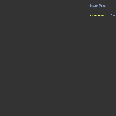
Newer Post
Subscribe to:
Pos