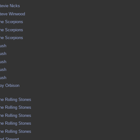
tevie Nicks
Steve Winwood
he Scorpions
he Scorpions
he Scorpions
Rush
Rush
Rush
Rush
Rush
oy Orbison
he Rolling Stones
he Rolling Stones
he Rolling Stones
he Rolling Stones
he Rolling Stones
od Stewart