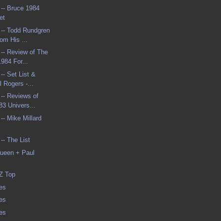
-- Bruce 1984
et
 -- Todd Rundgren
om His ...
-- Review of The
984 For...
-- Set List &
l Rogers -...
-- Reviews of
3 Univers...
-- Mike Millard
-- The List
Queen + Paul
ZZ Top
es
es
es