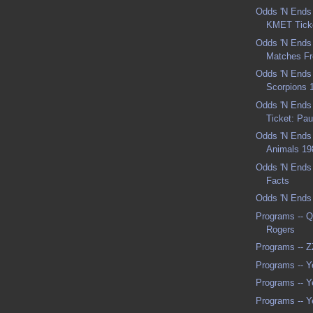
Odds 'N Ends 
KMET Tick
Odds 'N Ends
Matches Fr
Odds 'N Ends 
Scorpions 1
Odds 'N Ends 
Ticket: Pau
Odds 'N Ends 
Animals 198
Odds 'N Ends 
Facts
Odds 'N Ends 
Programs -- 
Rogers
Programs -- 
Programs -- Y
Programs -- Y
Programs -- Y