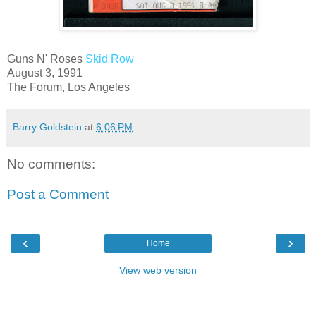
Guns N' Roses
Skid Row
August 3, 1991
The Forum, Los Angeles
Barry Goldstein
at
6:06 PM
No comments:
Post a Comment
‹
›
Home
View web version