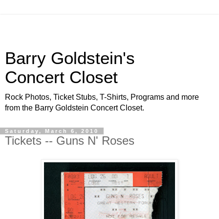
Barry Goldstein's
Concert Closet
Rock Photos, Ticket Stubs, T-Shirts, Programs and more
from the Barry Goldstein Concert Closet.
Saturday, March 6, 2010
Tickets -- Guns N' Roses