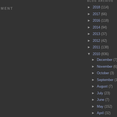
BLOG ARCHIVE
►
2018
(114)
MMENT
►
2017
(66)
►
2016
(118)
►
2014
(94)
►
2013
(37)
►
2012
(42)
►
2011
(138)
▼
2010
(836)
►
December
(7
►
November
(6
►
October
(3)
►
September
(
►
August
(7)
►
July
(23)
►
June
(7)
►
May
(152)
►
April
(32)