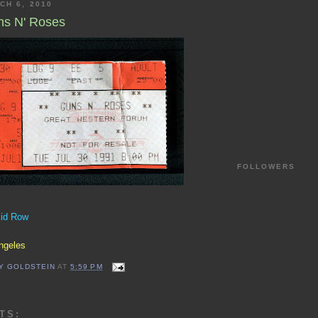
CH 6, 2010
uns N' Roses
FOLLOWERS
id Row
ngeles
Y GOLDSTEIN
AT
5:59 PM
TS: