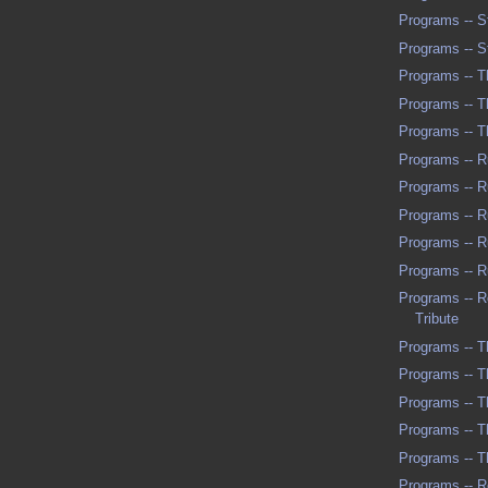
Programs -- S
Programs -- 
Programs -- T
Programs -- T
Programs -- T
Programs -- 
Programs -- 
Programs -- 
Programs -- 
Programs -- 
Programs -- R
Tribute
Programs -- T
Programs -- T
Programs -- T
Programs -- T
Programs -- T
Programs -- R