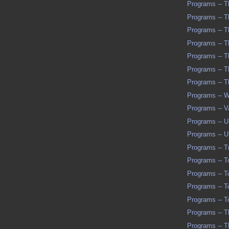
Programs -- 
Programs -- 
Programs -- 
Programs -- 
Programs -- 
Programs -- 
Programs -- 
Programs -- 
Programs -- V
Programs -- U
Programs -- U
Programs -- Tr
Programs -- 
Programs -- 
Programs -- 
Programs -- 
Programs -- T
Programs -- T