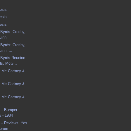
esis
esis
esis
 Byrds: Crosby,
uinn
 Byrds: Crosby,
inn, ...
 Byrds Reunion:
lls, McG...
l Mc Cartney &
l Mc Cartney &
l Mc Cartney &
 -- Bumper
s - 1984
-- Reviews: Yes
Forum