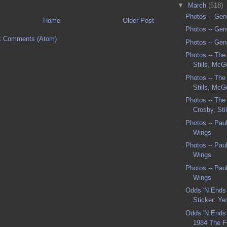
▼
March
(518)
Photos -- Gen
Home
Older Post
Photos -- Gen
t Comments (Atom)
Photos -- Gen
Photos -- The
Stills, McG
Photos -- The
Stills, McGu
Photos -- The
Crosby, Sti
Photos -- Pau
Wings
Photos -- Pau
Wings
Photos -- Pau
Wings
Odds 'N Ends
Sticker: Ye
Odds 'N Ends 
1984 The 