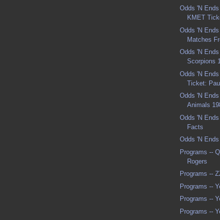
Odds 'N Ends 
KMET Tick
Odds 'N Ends
Matches Fr
Odds 'N Ends 
Scorpions 1
Odds 'N Ends 
Ticket: Pau
Odds 'N Ends 
Animals 198
Odds 'N Ends 
Facts
Odds 'N Ends 
Programs -- 
Rogers
Programs -- 
Programs -- Y
Programs -- Y
Programs -- Y