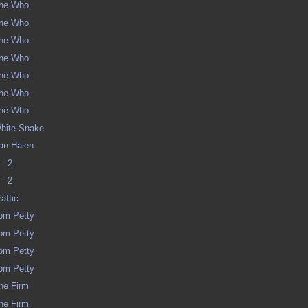
The Who
The Who
The Who
The Who
The Who
The Who
The Who
White Snake
an Halen
 - 2
 - 2
affic
Tom Petty
Tom Petty
Tom Petty
Tom Petty
he Firm
he Firm