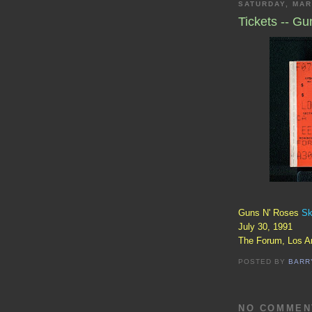
SATURDAY, MAR
Tickets -- G
Guns N' Roses
Sk
July 30, 1991
The Forum, Los A
POSTED BY
BARR
NO COMMEN