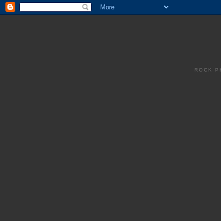
ROCK P