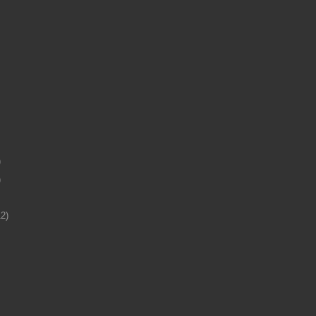
)
)
12)