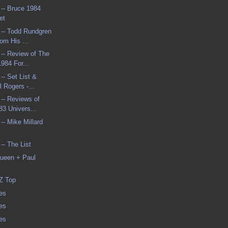
-- Bruce 1984
et
 -- Todd Rundgren
om His ...
-- Review of The
984 For...
-- Set List &
l Rogers -...
-- Reviews of
3 Univers...
-- Mike Millard
-- The List
Queen + Paul
ZZ Top
es
es
es