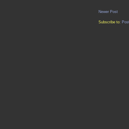
Newer Post
Subscribe to:
Pos