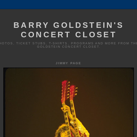
BARRY GOLDSTEIN'S
CONCERT CLOSET
HOTOS, TICKET STUBS, T-SHIRTS, PROGRAMS AND MORE FROM TH
GOLDSTEIN CONCERT CLOSET.
JIMMY PAGE