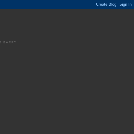
E BARRY