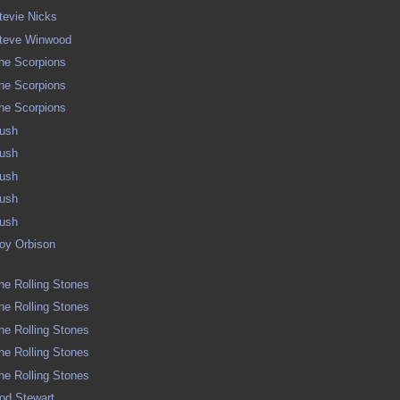
tevie Nicks
Steve Winwood
he Scorpions
he Scorpions
he Scorpions
Rush
Rush
Rush
Rush
Rush
oy Orbison
he Rolling Stones
he Rolling Stones
he Rolling Stones
he Rolling Stones
he Rolling Stones
od Stewart