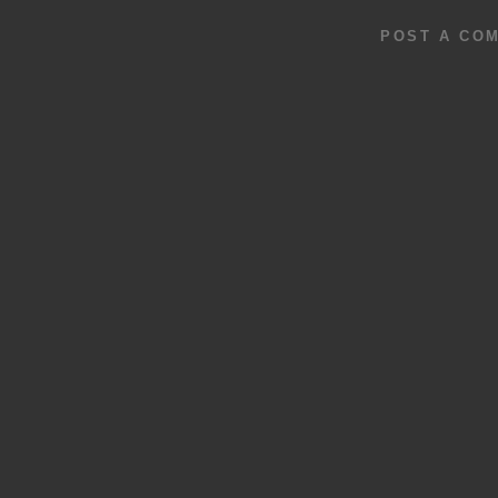
POST A CO