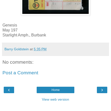
Genesis
May 197
Starlight Amph., Burbank
Barry Goldstein
at
5:35 PM
No comments:
Post a Comment
‹
›
Home
View web version