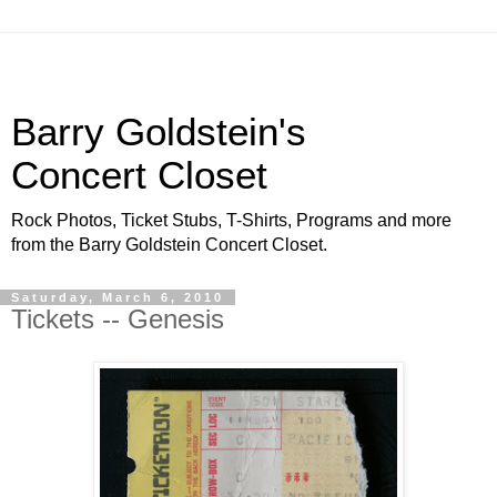
Barry Goldstein's
Concert Closet
Rock Photos, Ticket Stubs, T-Shirts, Programs and more
from the Barry Goldstein Concert Closet.
Saturday, March 6, 2010
Tickets -- Genesis