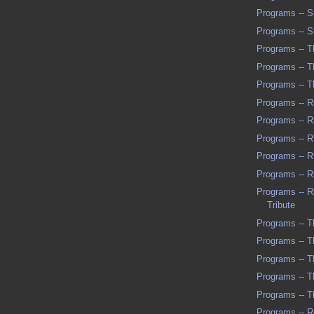
Programs -- S
Programs -- 
Programs -- T
Programs -- T
Programs -- T
Programs -- 
Programs -- 
Programs -- 
Programs -- 
Programs -- 
Programs -- R
Tribute
Programs -- T
Programs -- T
Programs -- T
Programs -- T
Programs -- T
Programs -- R