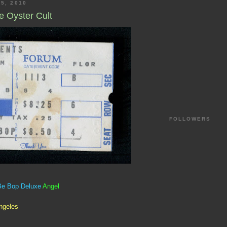
5, 2010
ue Oyster Cult
FOLLOWERS
Be Bop Deluxe
Angel
ngeles