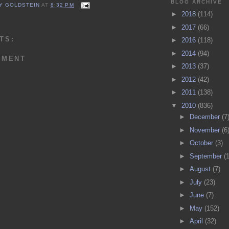
BLOG ARCHIVE
Y GOLDSTEIN
AT
8:32 PM
►
2018
(114)
►
2017
(66)
TS:
►
2016
(118)
►
2014
(94)
MMENT
►
2013
(37)
►
2012
(42)
►
2011
(138)
▼
2010
(836)
►
December
(7
►
November
(6
►
October
(3)
►
September
(
►
August
(7)
►
July
(23)
►
June
(7)
►
May
(152)
►
April
(32)