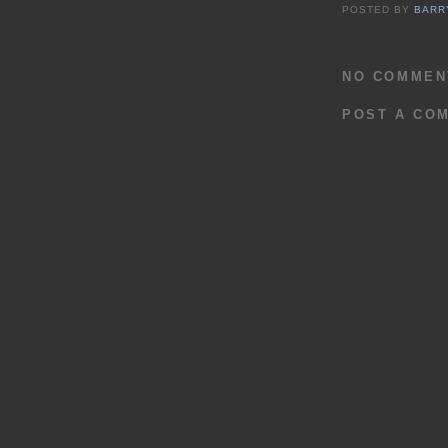
POSTED BY
BARR
NO COMMEN
POST A CO