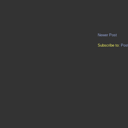
Newer Post
Subscribe to:
Pos