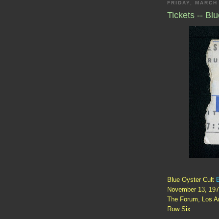
FRIDAY, MARCH 
Tickets -- Bl
Blue Oyster Cult
November 13, 197
The Forum, Los A
Row Six