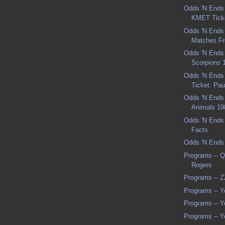
Odds 'N Ends 
KMET Tick
Odds 'N Ends
Matches Fr
Odds 'N Ends 
Scorpions 1
Odds 'N Ends 
Ticket: Pau
Odds 'N Ends 
Animals 198
Odds 'N Ends 
Facts
Odds 'N Ends 
Programs -- 
Rogers
Programs -- 
Programs -- Y
Programs -- Y
Programs -- Y