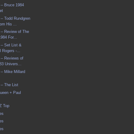
-- Bruce 1984
et
 -- Todd Rundgren
om His ...
-- Review of The
984 For...
-- Set List &
l Rogers -...
-- Reviews of
3 Univers...
-- Mike Millard
-- The List
Queen + Paul
ZZ Top
es
es
es