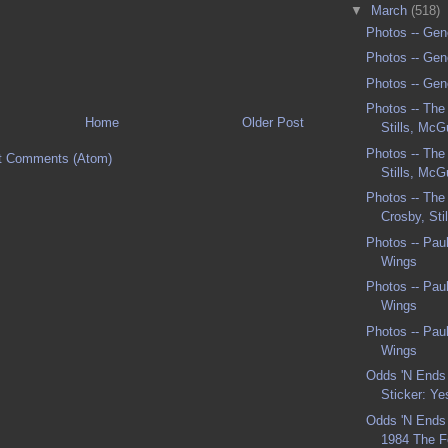
▼
March
(518)
Photos -- Gen
Photos -- Gen
Photos -- Gen
Photos -- The
Home
Older Post
Stills, McG
Photos -- The
t Comments (Atom)
Stills, McGu
Photos -- The
Crosby, Sti
Photos -- Pau
Wings
Photos -- Pau
Wings
Photos -- Pau
Wings
Odds 'N Ends
Sticker: Ye
Odds 'N Ends 
1984 The 