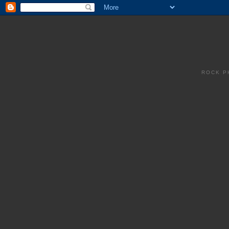
ROCK P