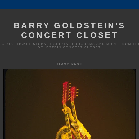
BARRY GOLDSTEIN'S
CONCERT CLOSET
HOTOS, TICKET STUBS, T-SHIRTS, PROGRAMS AND MORE FROM TH
GOLDSTEIN CONCERT CLOSET.
JIMMY PAGE