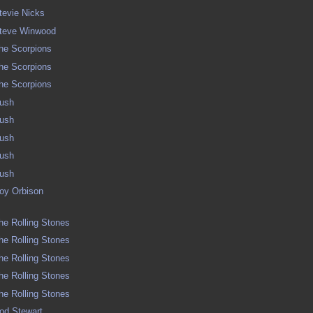
tevie Nicks
Steve Winwood
he Scorpions
he Scorpions
he Scorpions
Rush
Rush
Rush
Rush
Rush
oy Orbison
he Rolling Stones
he Rolling Stones
he Rolling Stones
he Rolling Stones
he Rolling Stones
od Stewart