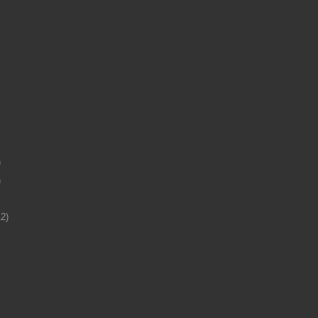
)
)
12)