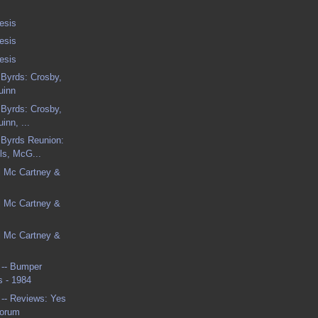
esis
esis
esis
 Byrds: Crosby,
uinn
 Byrds: Crosby,
inn, ...
 Byrds Reunion:
lls, McG...
l Mc Cartney &
l Mc Cartney &
l Mc Cartney &
 -- Bumper
s - 1984
-- Reviews: Yes
Forum