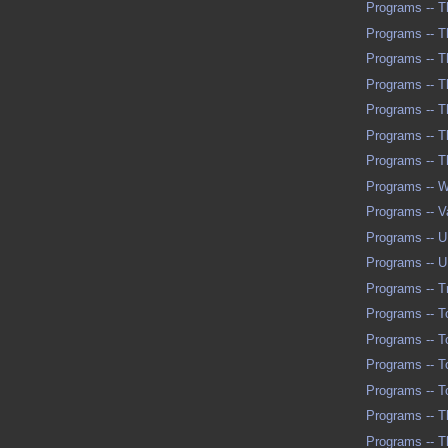
Programs -- 
Programs -- 
Programs -- 
Programs -- 
Programs -- 
Programs -- 
Programs -- 
Programs -- 
Programs -- V
Programs -- U
Programs -- U
Programs -- Tr
Programs -- 
Programs -- 
Programs -- 
Programs -- 
Programs -- T
Programs -- T