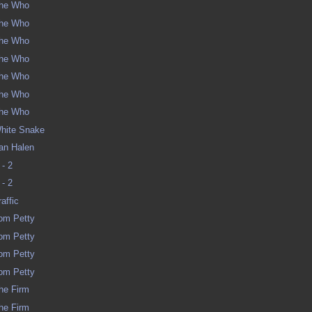
The Who
The Who
The Who
The Who
The Who
The Who
The Who
White Snake
an Halen
 - 2
 - 2
affic
Tom Petty
Tom Petty
Tom Petty
Tom Petty
he Firm
he Firm