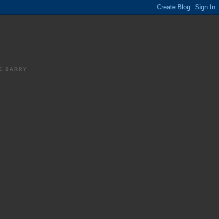
E BARRY