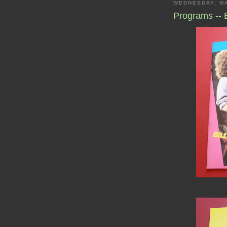
WEDNESDAY, MA
Programs -- B