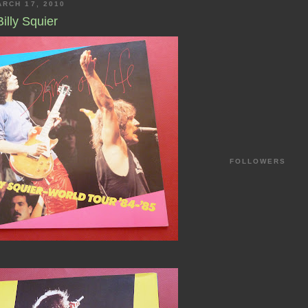
RCH 17, 2010
illy Squier
FOLLOWERS