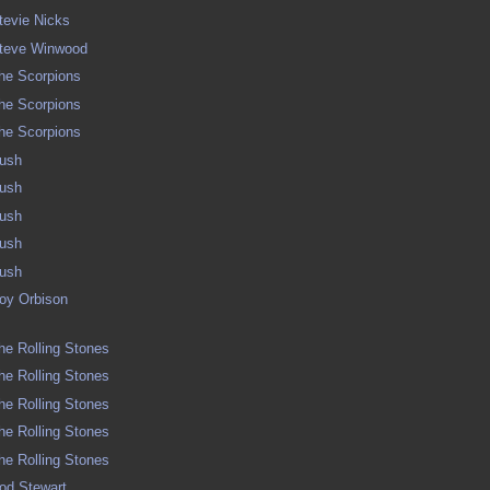
tevie Nicks
Steve Winwood
he Scorpions
he Scorpions
he Scorpions
Rush
Rush
Rush
Rush
Rush
oy Orbison
he Rolling Stones
he Rolling Stones
he Rolling Stones
he Rolling Stones
he Rolling Stones
od Stewart