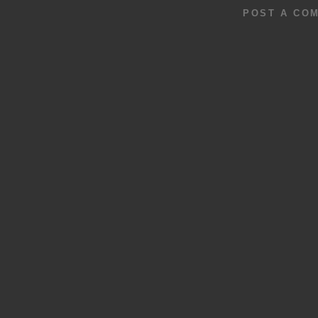
POST A CO