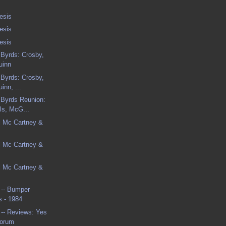
esis
esis
esis
 Byrds: Crosby,
uinn
 Byrds: Crosby,
inn, ...
 Byrds Reunion:
lls, McG...
l Mc Cartney &
l Mc Cartney &
l Mc Cartney &
 -- Bumper
s - 1984
-- Reviews: Yes
Forum