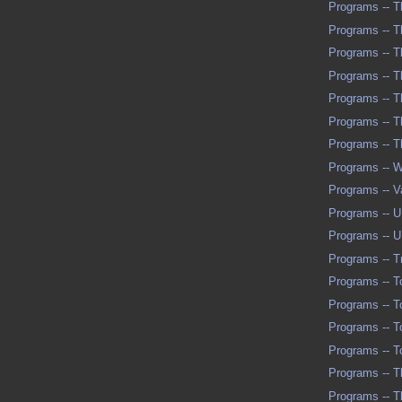
Programs -- 
Programs -- 
Programs -- 
Programs -- 
Programs -- 
Programs -- 
Programs -- 
Programs -- 
Programs -- V
Programs -- U
Programs -- U
Programs -- Tr
Programs -- 
Programs -- 
Programs -- 
Programs -- 
Programs -- T
Programs -- T