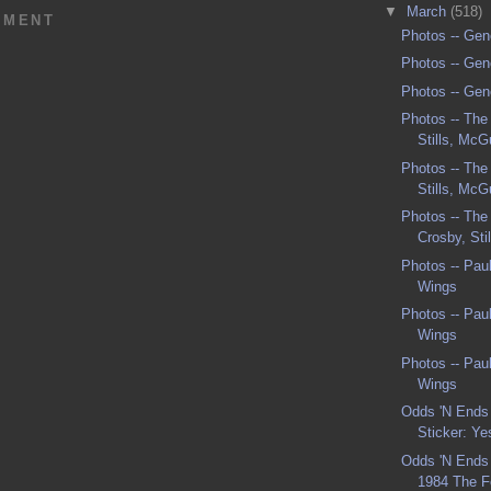
▼
March
(518)
MMENT
Photos -- Gen
Photos -- Gen
Photos -- Gen
Photos -- The
Stills, McG
Photos -- The
Stills, McGu
Photos -- The
Crosby, Sti
Photos -- Pau
Wings
Photos -- Pau
Wings
Photos -- Pau
Wings
Odds 'N Ends
Sticker: Ye
Odds 'N Ends 
1984 The 