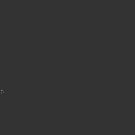
)
)
12)