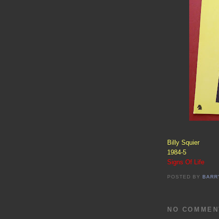
Billy Squier
1984-5
Signs Of Life
POSTED BY
BARR
NO COMMEN