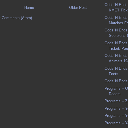
Odds 'N Ends 
Home
Older Post
KMET Tick
Odds 'N Ends
t Comments (Atom)
Matches Fr
Odds 'N Ends 
Scorpions 1
Odds 'N Ends 
Ticket: Pau
Odds 'N Ends 
Animals 198
Odds 'N Ends 
Facts
Odds 'N Ends 
Programs -- 
Rogers
Programs -- 
Programs -- Y
Programs -- Y
Programs -- Y