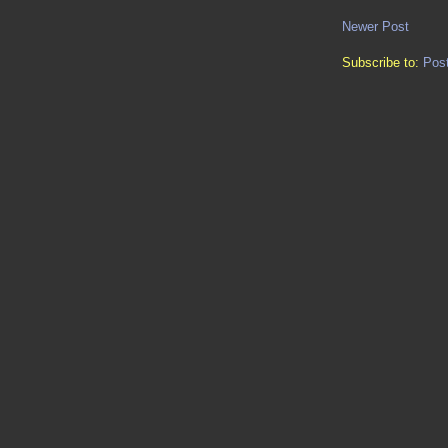
Newer Post
Subscribe to:
Pos