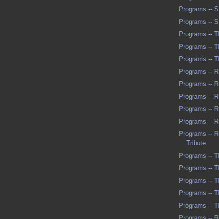
Programs -- S
Programs -- 
Programs -- T
Programs -- T
Programs -- T
Programs -- 
Programs -- 
Programs -- 
Programs -- 
Programs -- 
Programs -- R
Tribute
Programs -- T
Programs -- T
Programs -- T
Programs -- T
Programs -- T
Programs -- R