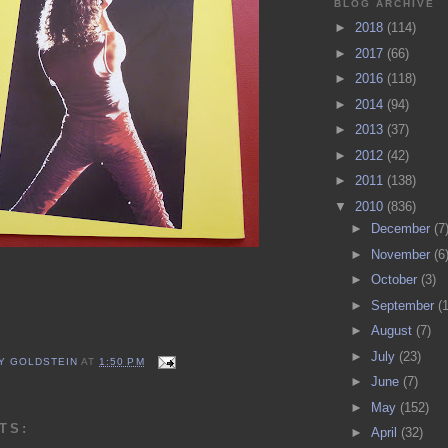
BLOG ARCHIVE
►
2018
(114)
►
2017
(66)
►
2016
(118)
►
2014
(94)
►
2013
(37)
►
2012
(42)
►
2011
(138)
▼
2010
(836)
►
December
(7
►
November
(6
►
October
(3)
►
September
(
►
August
(7)
►
July
(23)
Y GOLDSTEIN
AT
1:50 PM
►
June
(7)
►
May
(152)
TS:
►
April
(32)