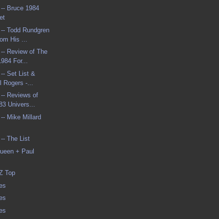
-- Bruce 1984
et
 -- Todd Rundgren
om His ...
-- Review of The
984 For...
-- Set List &
l Rogers -...
-- Reviews of
3 Univers...
-- Mike Millard
-- The List
Queen + Paul
ZZ Top
es
es
es