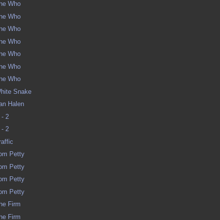
The Who
The Who
The Who
The Who
The Who
The Who
The Who
White Snake
an Halen
 - 2
 - 2
affic
Tom Petty
Tom Petty
Tom Petty
Tom Petty
he Firm
he Firm