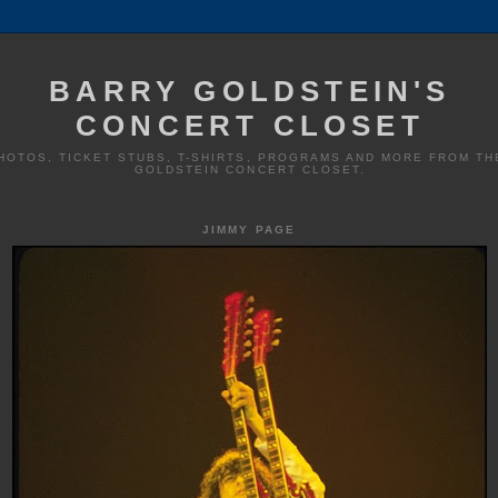
BARRY GOLDSTEIN'S
CONCERT CLOSET
HOTOS, TICKET STUBS, T-SHIRTS, PROGRAMS AND MORE FROM TH
GOLDSTEIN CONCERT CLOSET.
JIMMY PAGE