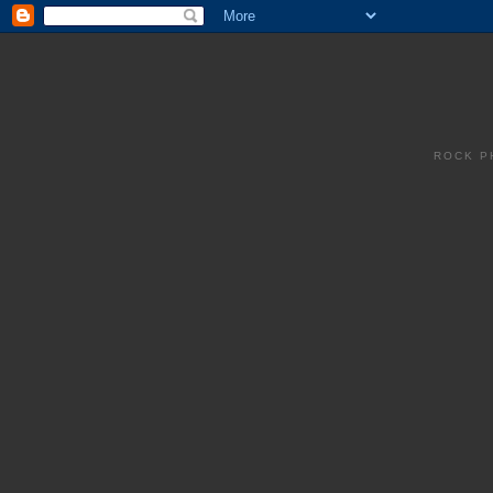
ROCK P