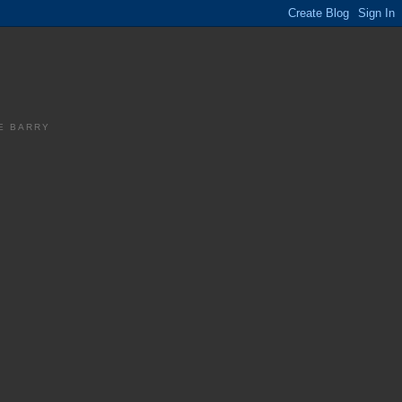
E BARRY