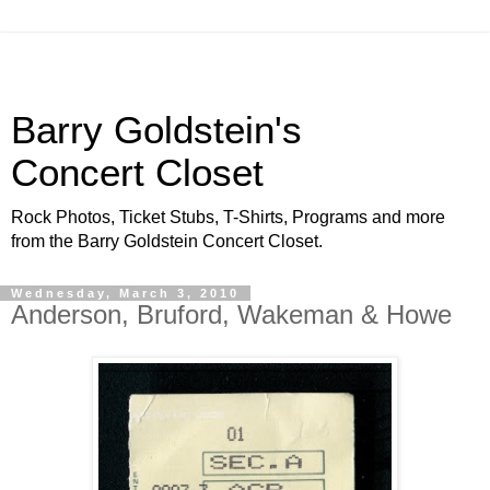
Barry Goldstein's
Concert Closet
Rock Photos, Ticket Stubs, T-Shirts, Programs and more
from the Barry Goldstein Concert Closet.
Wednesday, March 3, 2010
Anderson, Bruford, Wakeman & Howe