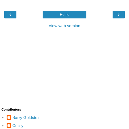
‹
›
Home
View web version
Contributors
Barry Goldstein
Cecily