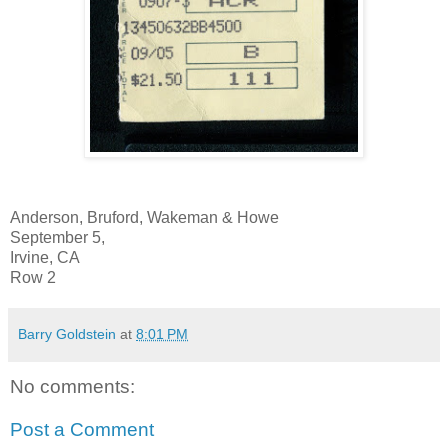
Anderson, Bruford, Wakeman & Howe
September 5,
Irvine, CA
Row 2
Barry Goldstein
at
8:01 PM
No comments:
Post a Comment