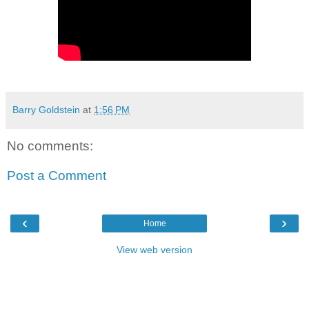
Barry Goldstein
at
1:56 PM
No comments:
Post a Comment
‹
›
Home
View web version