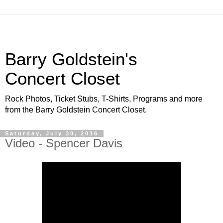
Barry Goldstein's
Concert Closet
Rock Photos, Ticket Stubs, T-Shirts, Programs and more
from the Barry Goldstein Concert Closet.
Saturday, July 30, 2016
Video - Spencer Davis