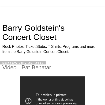
Barry Goldstein's
Concert Closet
Rock Photos, Ticket Stubs, T-Shirts, Programs and more
from the Barry Goldstein Concert Closet.
Monday, July 25, 2016
Video - Pat Benatar