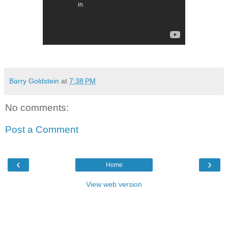
Barry Goldstein
at
7:38 PM
No comments:
Post a Comment
‹
›
Home
View web version