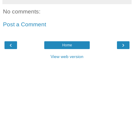
No comments:
Post a Comment
‹
›
Home
View web version