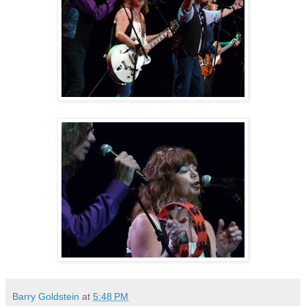
Barry Goldstein
at
5:48 PM