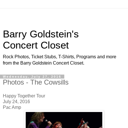
Barry Goldstein's
Concert Closet
Rock Photos, Ticket Stubs, T-Shirts, Programs and more
from the Barry Goldstein Concert Closet.
Wednesday, July 27, 2016
Photos - The Cowsills
Happy Together Tour
July 24, 2016
Pac Amp