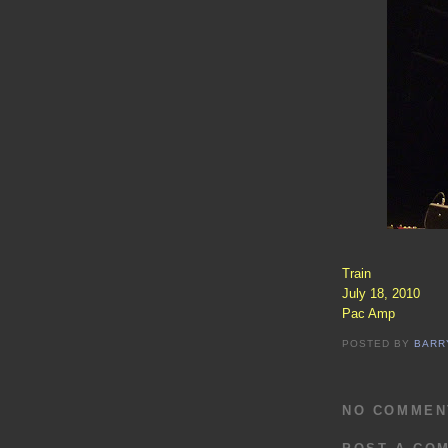
Train
July 18, 2010
Pac Amp
POSTED BY
BARR
NO COMMEN