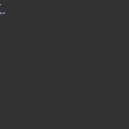
n
ruce