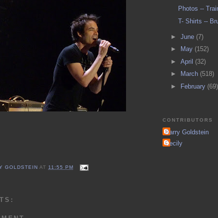
Photos -- Trai
T- Shirts -- B
►
June
(7)
►
May
(152)
►
April
(32)
►
March
(518)
►
February
(69)
CONTRIBUTORS
Barry Goldstein
Cecily
Y GOLDSTEIN
AT
11:55 PM
TS: