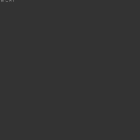
MMENT