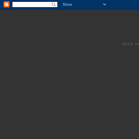
ROCK P