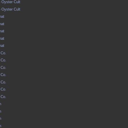
e Oyster Cult
e Oyster Cult
hat
hat
hat
hat
hat
 Co.
 Co.
 Co.
 Co.
 Co.
 Co.
 Co.
n
n
n
n