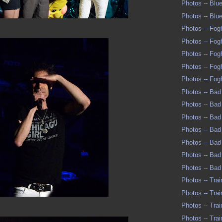
Photos -- Blu
Photos -- Blu
Photos -- Fog
Photos -- Fog
Photos -- Fog
Photos -- Fog
Photos -- Fog
Photos -- Bad
Photos -- Bad
Photos -- Bad
Photos -- Bad
Photos -- Bad
Photos -- Bad
Photos -- Bad
Photos -- Trai
Photos -- Trai
Photos -- Trai
Photos -- Trai