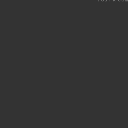
POST A CO