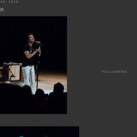
 20, 2010
in
FOLLOWERS