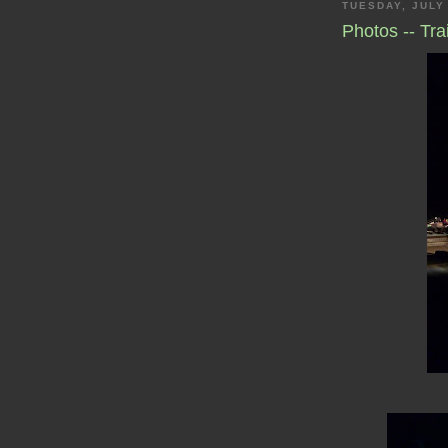
TUESDAY, JULY
Photos -- Tra