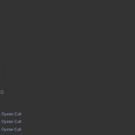
)
)
12)
e Oyster Cult
e Oyster Cult
e Oyster Cult