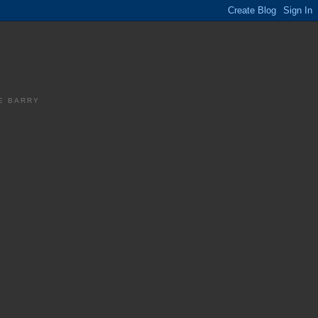
E BARRY