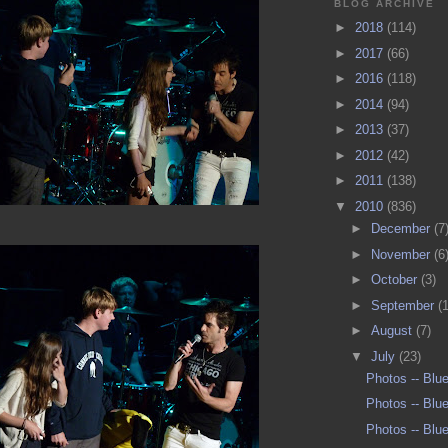
BLOG ARCHIVE
►
2018
(114)
►
2017
(66)
►
2016
(118)
►
2014
(94)
►
2013
(37)
►
2012
(42)
►
2011
(138)
▼
2010
(836)
►
December
(7
►
November
(6
►
October
(3)
►
September
(
►
August
(7)
▼
July
(23)
Photos -- Blu
Photos -- Blu
Photos -- Blu