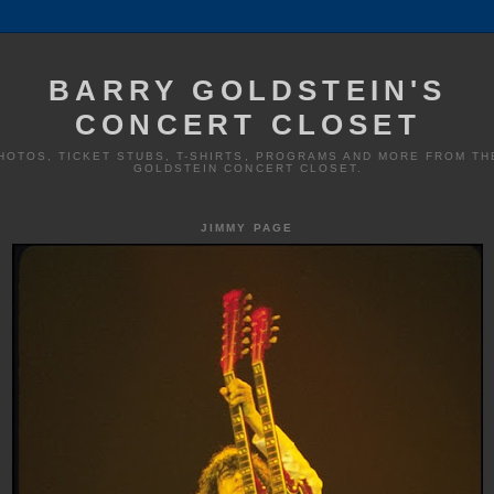
BARRY GOLDSTEIN'S
CONCERT CLOSET
HOTOS, TICKET STUBS, T-SHIRTS, PROGRAMS AND MORE FROM TH
GOLDSTEIN CONCERT CLOSET.
JIMMY PAGE