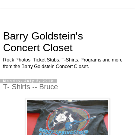
Barry Goldstein's
Concert Closet
Rock Photos, Ticket Stubs, T-Shirts, Programs and more
from the Barry Goldstein Concert Closet.
Monday, July 5, 2010
T- Shirts -- Bruce