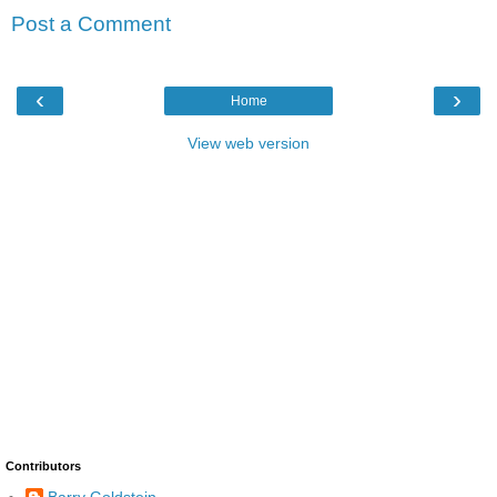
Post a Comment
‹
›
Home
View web version
Contributors