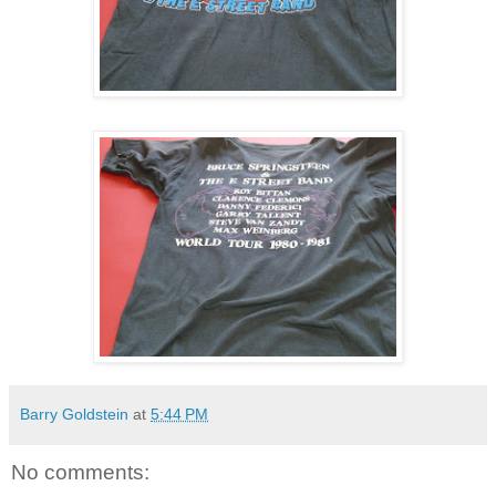
Barry Goldstein
at
5:44 PM
No comments: