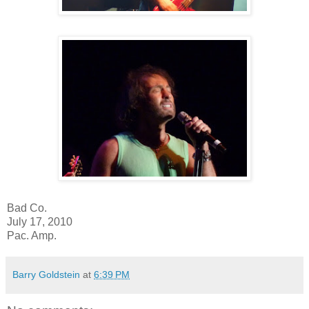
Bad Co.
July 17, 2010
Pac. Amp.
Barry Goldstein
at
6:39 PM