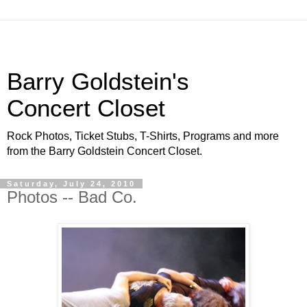
Barry Goldstein's
Concert Closet
Rock Photos, Ticket Stubs, T-Shirts, Programs and more
from the Barry Goldstein Concert Closet.
Saturday, July 24, 2010
Photos -- Bad Co.