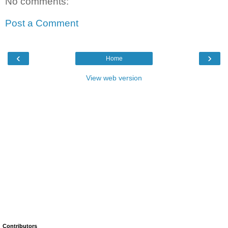
No comments:
Post a Comment
‹
›
Home
View web version
Contributors