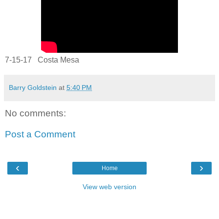
7-15-17 Costa Mesa
Barry Goldstein
at
5:40 PM
No comments:
Post a Comment
‹
›
Home
View web version