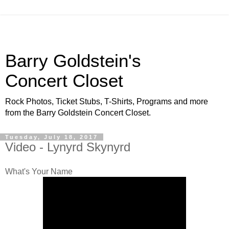
Barry Goldstein's
Concert Closet
Rock Photos, Ticket Stubs, T-Shirts, Programs and more
from the Barry Goldstein Concert Closet.
Tuesday, July 18, 2017
Video - Lynyrd Skynyrd
What's Your Name