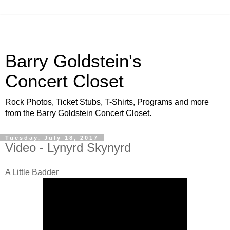
Barry Goldstein's
Concert Closet
Rock Photos, Ticket Stubs, T-Shirts, Programs and more
from the Barry Goldstein Concert Closet.
Tuesday, July 18, 2017
Video - Lynyrd Skynyrd
A Little Badder