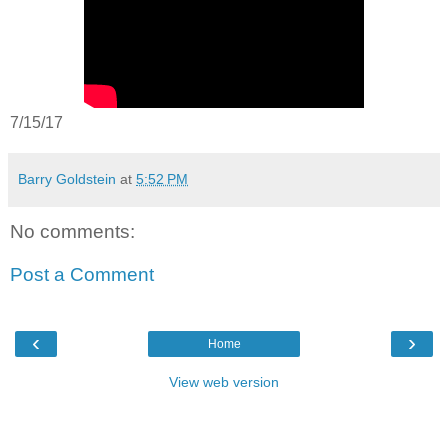
7/15/17
Barry Goldstein
at
5:52 PM
No comments:
Post a Comment
‹
›
Home
View web version