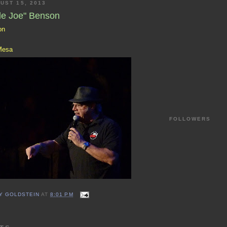
UST 15, 2013
le Joe" Benson
on
Mesa
FOLLOWERS
Y GOLDSTEIN
AT
8:01 PM