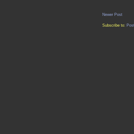
Newer Post
Subscribe to:
Pos