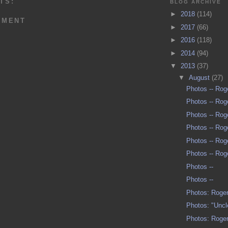
TS:
BLOG ARCHIVE
►
2018
(114)
MMENT
►
2017
(66)
►
2016
(118)
►
2014
(94)
▼
2013
(37)
▼
August
(27)
Photos -- Ro
Photos -- Ro
Photos -- Ro
Photos -- Ro
Photos -- Ro
Photos -- Ro
Photos --
Photos --
Photos: Roger
Photos: "Unc
Photos: Roger