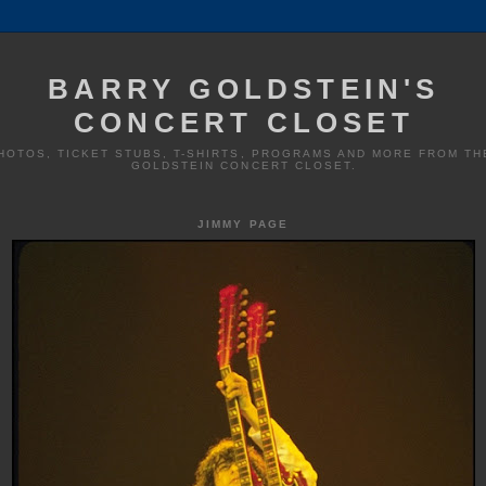
BARRY GOLDSTEIN'S
CONCERT CLOSET
HOTOS, TICKET STUBS, T-SHIRTS, PROGRAMS AND MORE FROM TH
GOLDSTEIN CONCERT CLOSET.
JIMMY PAGE