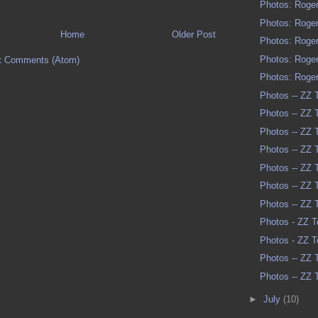
Photos: Roger
Photos: Roger
Home
Older Post
Photos: Roger
Photos: Roger
t Comments (Atom)
Photos: Roger
Photos -- ZZ 
Photos -- ZZ 
Photos -- ZZ 
Photos -- ZZ 
Photos -- ZZ 
Photos -- ZZ 
Photos -- ZZ 
Photos - ZZ T
Photos - ZZ T
Photos -- ZZ 
Photos -- ZZ 
►
July
(10)