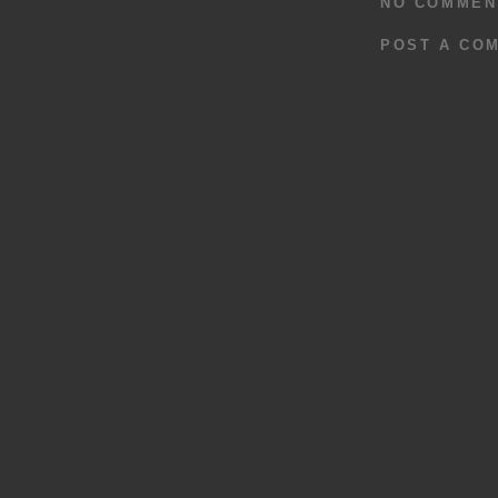
NO COMMEN
POST A CO