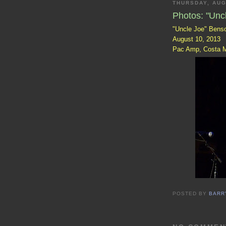
THURSDAY, AUG
Photos: "Unc
"Uncle Joe" Bens
August 10, 2013
Pac Amp, Costa 
POSTED BY
BARR