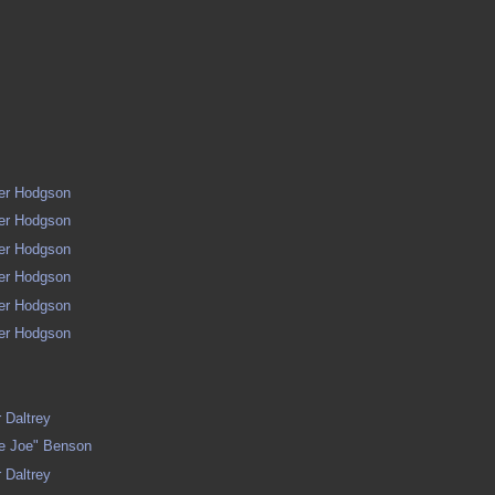
ger Hodgson
ger Hodgson
ger Hodgson
ger Hodgson
ger Hodgson
ger Hodgson
 Daltrey
le Joe" Benson
 Daltrey