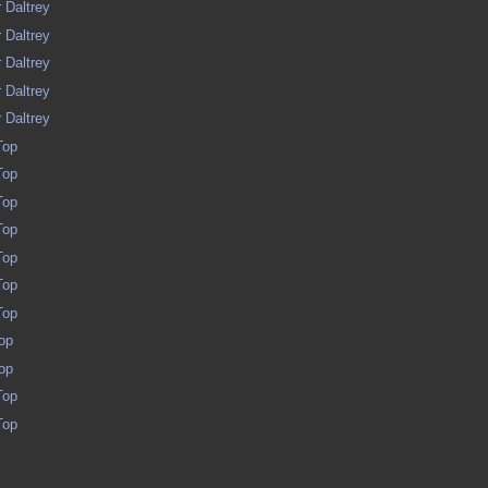
 Daltrey
 Daltrey
 Daltrey
 Daltrey
 Daltrey
Top
Top
Top
Top
Top
Top
Top
op
op
Top
Top