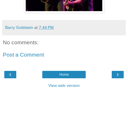
Barry Goldstein
at
7:44 PM
No comments:
Post a Comment
‹
›
Home
View web version