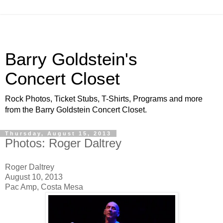
Barry Goldstein's
Concert Closet
Rock Photos, Ticket Stubs, T-Shirts, Programs and more
from the Barry Goldstein Concert Closet.
Thursday, August 15, 2013
Photos: Roger Daltrey
Roger Daltrey
August 10, 2013
Pac Amp, Costa Mesa