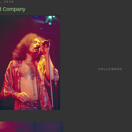
6, 2010
ad Company
FOLLOWERS