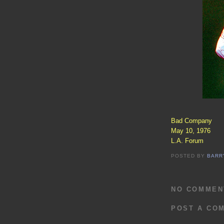
Bad Company
May 10, 1976
L.A. Forum
POSTED BY
BARR
NO COMMEN
POST A CO