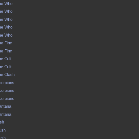
The Who
The Who
The Who
The Who
The Who
The Firm
The Firm
he Cult
he Cult
The Clash
Scorpions
Scorpions
Scorpions
Santana
Santana
ush
Rush
Rush