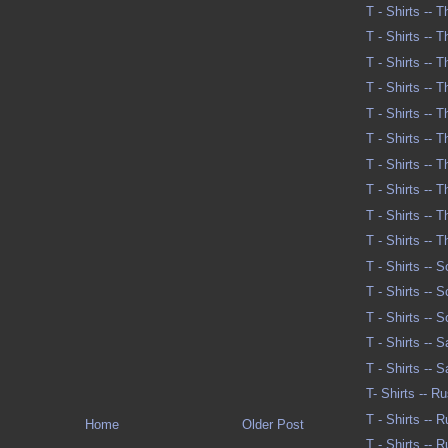
T - Shirts -- 
T - Shirts -- 
T - Shirts -- 
T - Shirts -- 
T - Shirts -- 
T - Shirts -- 
T - Shirts -- 
T - Shirts -- T
T - Shirts -- T
T - Shirts -- 
T - Shirts -- 
T - Shirts -- 
T - Shirts -- 
T - Shirts -- 
T - Shirts -- 
T- Shirts -- R
T - Shirts -- 
Home
Older Post
T - Shirts -- 