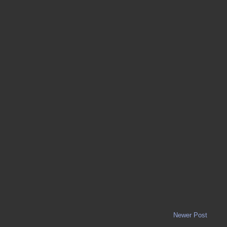
Newer Post