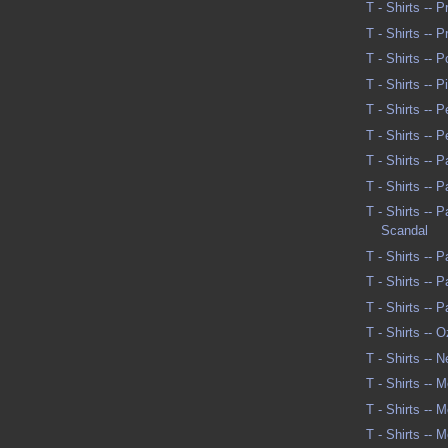
T - Shirts -- 
T - Shirts -- 
T - Shirts -- P
T - Shirts -- 
T - Shirts -- 
T - Shirts -- 
T - Shirts -- 
T - Shirts -- 
T - Shirts -- 
Scandal
T - Shirts -- P
T - Shirts -- 
T - Shirts -- 
T - Shirts -- 
T - Shirts -- 
T - Shirts -- M
T - Shirts -- M
T - Shirts -- M