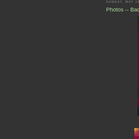
SUNDAY, MAY 1
Photos -- B