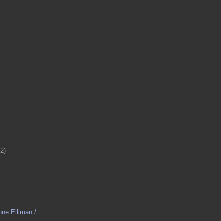
)
)
12)
nne Elliman /