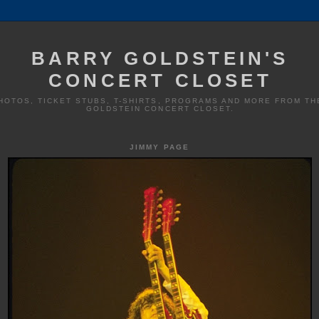
BARRY GOLDSTEIN'S
CONCERT CLOSET
HOTOS, TICKET STUBS, T-SHIRTS, PROGRAMS AND MORE FROM TH
GOLDSTEIN CONCERT CLOSET.
JIMMY PAGE