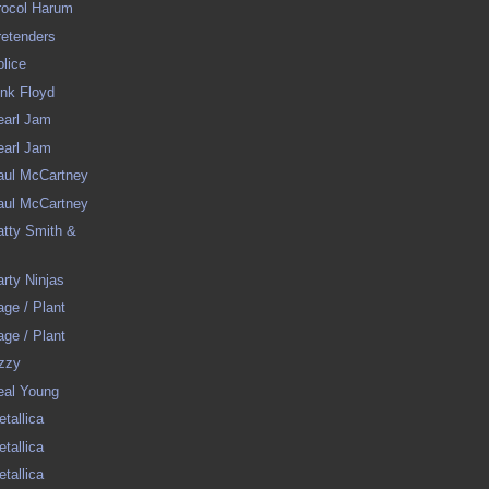
Procol Harum
Pretenders
olice
Pink Floyd
Pearl Jam
Pearl Jam
Paul McCartney
Paul McCartney
Patty Smith &
arty Ninjas
Page / Plant
Page / Plant
Ozzy
Neal Young
etallica
etallica
etallica