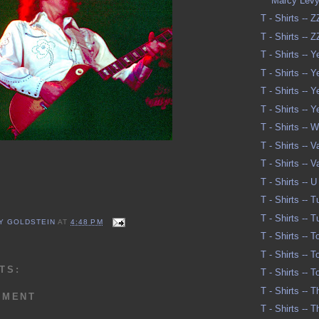
Marcy Lev
T - Shirts -- 
T - Shirts -- 
T - Shirts -- Y
T - Shirts -- Y
T - Shirts -- Y
T - Shirts -- Y
T - Shirts -- 
T - Shirts -- 
T - Shirts -- 
T - Shirts -- U
T - Shirts -- 
T - Shirts -- 
Y GOLDSTEIN
AT
4:48 PM
T - Shirts -- 
T - Shirts -- 
TS:
T - Shirts -- 
T - Shirts -- 
MMENT
T - Shirts -- 