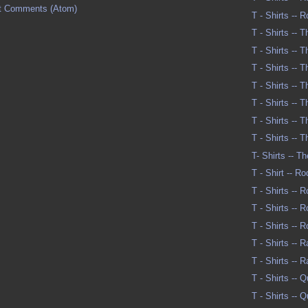
t Comments (Atom)
T - Shirts -- 
T - Shirts -- 
T - Shirts -- 
T - Shirts -- 
T - Shirts -- 
T - Shirts -- 
T - Shirts -- 
T - Shirts -- 
T- Shirts -- T
T - Shirt -- R
T - Shirts -- 
T - Shirts -- 
T - Shirts -- 
T - Shirts -- R
T - Shirts -- 
T - Shirts --
T - Shirts --