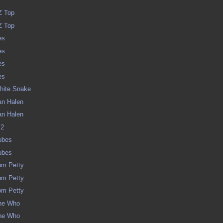
y
ZZ Top
ZZ Top
es
es
es
es
White Snake
Van Halen
Van Halen
 2
Tubes
Tubes
Tom Petty
Tom Petty
Tom Petty
The Who
The Who