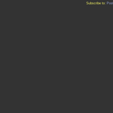
Subscribe to:
Pos