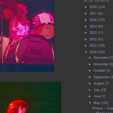
BLOG ARCHIVE
►
2018
(114)
►
2017
(66)
►
2016
(118)
►
2014
(94)
►
2013
(37)
►
2012
(42)
►
2011
(138)
▼
2010
(836)
►
December
(7
►
November
(6
►
October
(3)
►
September
(
►
August
(7)
►
July
(23)
►
June
(7)
▼
May
(152)
Photos -- Yvo