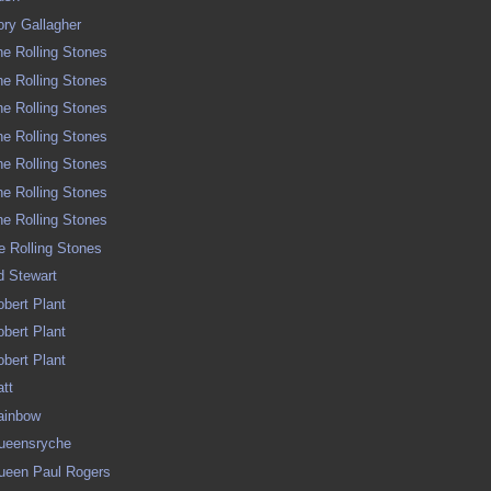
Rory Gallagher
The Rolling Stones
The Rolling Stones
The Rolling Stones
The Rolling Stones
The Rolling Stones
The Rolling Stones
The Rolling Stones
he Rolling Stones
od Stewart
Robert Plant
Robert Plant
Robert Plant
att
Rainbow
 Queensryche
 Queen Paul Rogers