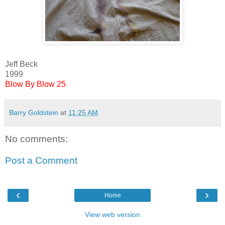
Jeff Beck
1999
Blow By Blow 25
Barry Goldstein
at
11:25 AM
No comments:
Post a Comment
‹
›
Home
View web version