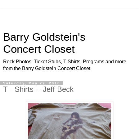
Barry Goldstein's
Concert Closet
Rock Photos, Ticket Stubs, T-Shirts, Programs and more
from the Barry Goldstein Concert Closet.
Saturday, May 22, 2010
T - Shirts -- Jeff Beck