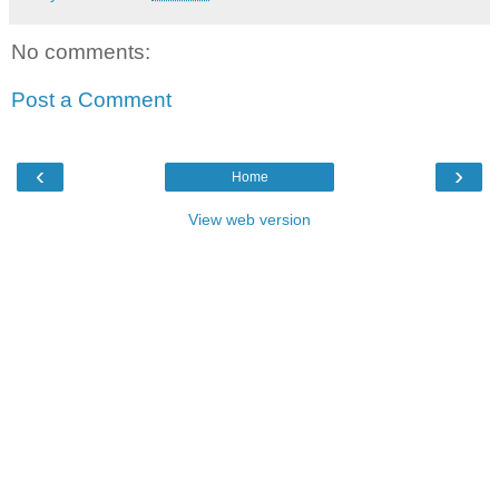
No comments:
Post a Comment
‹
›
Home
View web version