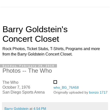
Barry Goldstein's
Concert Closet
Rock Photos, Ticket Stubs, T-Shirts, Programs and more
from the Barry Goldstein Concert Closet.
Sunday, February 28, 2010
Photos -- The Who
The Who
October 7, 1976
who_BG_76A58
San Diego Sports Arena
Originally uploaded by
bonzo 1717
Barry Goldstein
at
4:54 PM