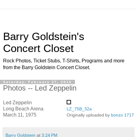
Barry Goldstein's
Concert Closet
Rock Photos, Ticket Stubs, T-Shirts, Programs and more
from the Barry Goldstein Concert Closet.
Saturday, February 27, 2010
Photos -- Led Zeppelin
Led Zeppelin
Long Beach Arena
LZ_75B_32a
March 11, 1975
Originally uploaded by
bonzo 1717
Barry Goldstein
at
3:24 PM