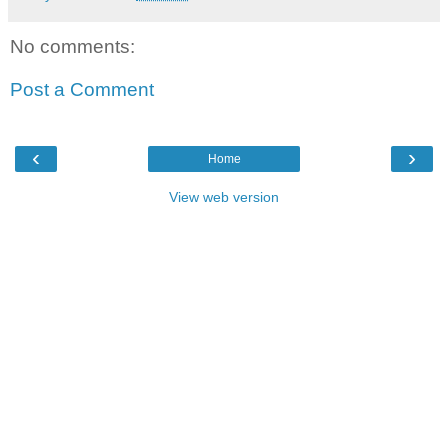
No comments:
Post a Comment
‹
›
Home
View web version