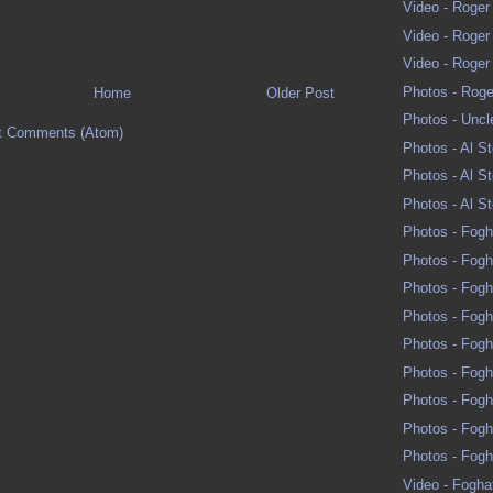
Video - Roge
Video - Roge
Video - Roge
Photos - Rog
Home
Older Post
Photos - Unc
t Comments (Atom)
Photos - Al S
Photos - Al S
Photos - Al S
Photos - Fogh
Photos - Fogh
Photos - Fogh
Photos - Fogh
Photos - Fogh
Photos - Fogh
Photos - Fogh
Photos - Fogh
Photos - Fogh
Video - Fogha