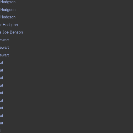
r Hodgson
r Hodgson
r Hodgson
er Hodgson
le Joe Benson
tewart
tewart
tewart
at
at
at
at
at
at
at
at
at
t