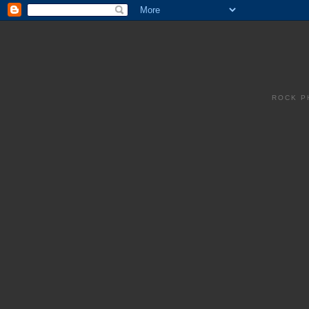
ROCK P