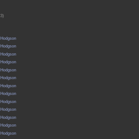
23)
r Hodgson
r Hodgson
r Hodgson
r Hodgson
r Hodgson
r Hodgson
r Hodgson
r Hodgson
r Hodgson
r Hodgson
r Hodgson
r Hodgson
r Hodgson