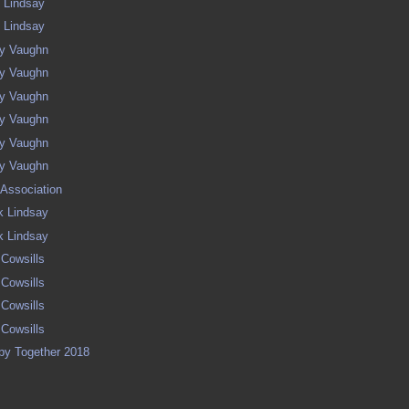
 Lindsay
 Lindsay
my Vaughn
my Vaughn
my Vaughn
my Vaughn
my Vaughn
my Vaughn
 Association
k Lindsay
k Lindsay
 Cowsills
 Cowsills
 Cowsills
 Cowsills
py Together 2018