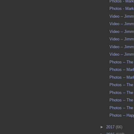
Photos - Mark
Photos - Mark
Video -- Jim
Video -- Jim
Video -- Jim
Video -- Jim
Video -- Jim
Video -- Jim
Photos -- The
Photos -- Mar
Photos -- Mar
Photos -- The
Photos -- The
Photos -- The
Photos -- The
Photos -- Hap
►
2017
(66)