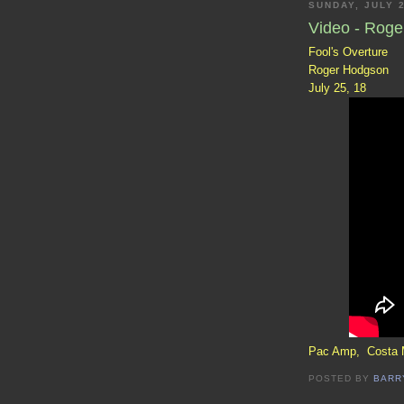
SUNDAY, JULY 2
Video - Rog
Fool's Overture
Roger Hodgson
July 25, 18
Pac Amp, Costa
POSTED BY
BARR