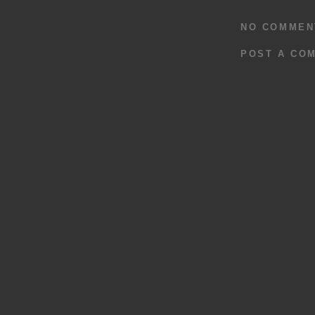
NO COMMEN
POST A CO