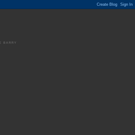
E BARRY