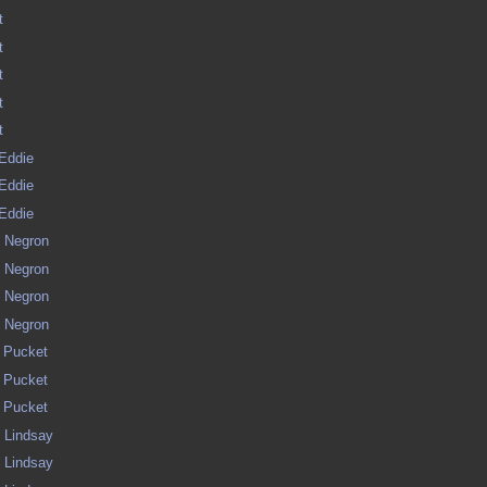
t
t
t
t
t
 Eddie
 Eddie
 Eddie
k Negron
k Negron
k Negron
k Negron
y Pucket
y Pucket
y Pucket
 Lindsay
 Lindsay