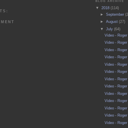
BLOG ARCHIVE
▼
2018
(114)
TS:
►
September
(
►
August
(27)
MMENT
▼
July
(64)
Video - Roge
Video - Roge
Video - Roge
Video - Roge
Video - Roge
Video - Roge
Video - Roge
Video - Roge
Video - Roge
Video - Roge
Video - Roge
Video - Roge
Video - Roge