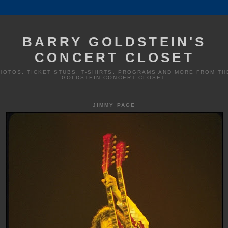
BARRY GOLDSTEIN'S
CONCERT CLOSET
HOTOS, TICKET STUBS, T-SHIRTS, PROGRAMS AND MORE FROM TH
GOLDSTEIN CONCERT CLOSET.
JIMMY PAGE