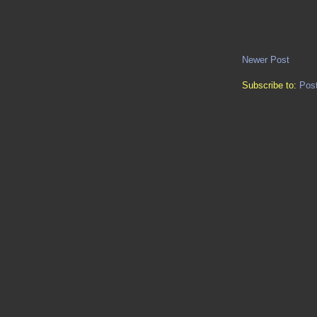
Newer Post
Subscribe to:
Pos