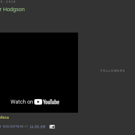
9, 2018
er Hodgson
FOLLOWERS
 Mesa
Y GOLDSTEIN
AT
11:59 AM