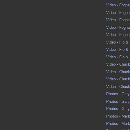
Video - Fogha
Video - Fogha
Video - Fogha
Video - Fogha
Video - Fogha
Video - Flo &
Video - Flo &
Video - Flo &
Video - Chuc
Video - Chuc
Video - Chuc
Video - Chuc
Photos - Gar
Photos - Gar
Photos - Gar
Photos - Mark
Photos - Mark