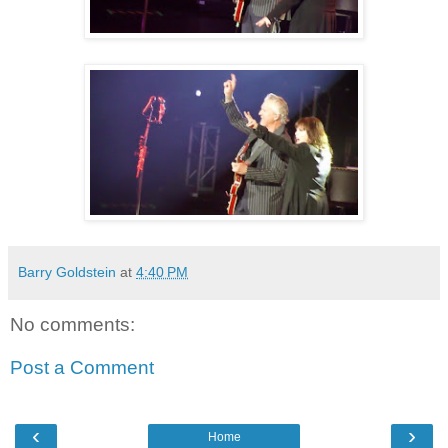
Barry Goldstein
at
4:40 PM
No comments:
Post a Comment
‹
›
Home