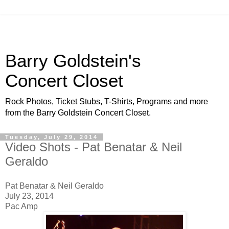
Barry Goldstein's
Concert Closet
Rock Photos, Ticket Stubs, T-Shirts, Programs and more
from the Barry Goldstein Concert Closet.
Tuesday, July 29, 2014
Video Shots - Pat Benatar & Neil
Geraldo
Pat Benatar & Neil Geraldo
July 23, 2014
Pac Amp