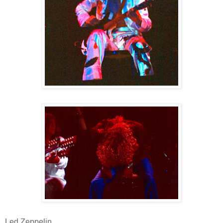
Led Zeppelin