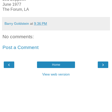
June 1977
The Forum, LA
Barry Goldstein
at
9:36 PM
No comments:
Post a Comment
‹
›
Home
View web version