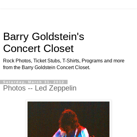
Barry Goldstein's
Concert Closet
Rock Photos, Ticket Stubs, T-Shirts, Programs and more
from the Barry Goldstein Concert Closet.
Saturday, March 31, 2012
Photos -- Led Zeppelin