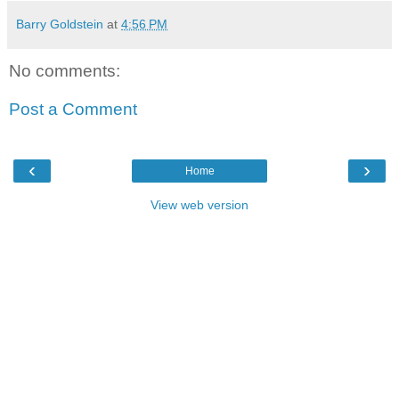
Barry Goldstein
at
4:56 PM
No comments:
Post a Comment
‹
›
Home
View web version