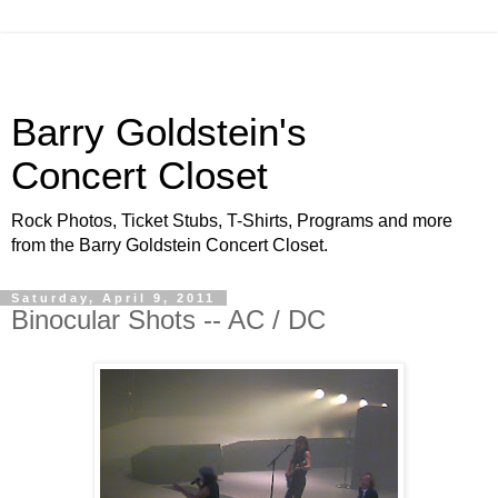
Barry Goldstein's
Concert Closet
Rock Photos, Ticket Stubs, T-Shirts, Programs and more
from the Barry Goldstein Concert Closet.
Saturday, April 9, 2011
Binocular Shots -- AC / DC