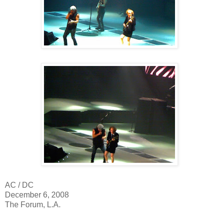
AC / DC
December 6, 2008
The Forum, L.A.