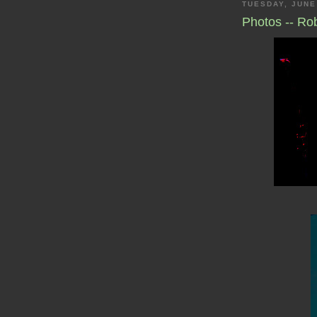
TUESDAY, JUNE
Photos -- Ro