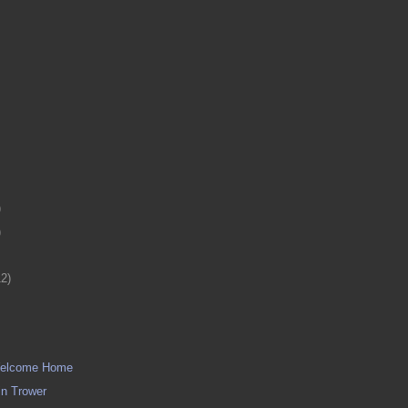
)
)
12)
 Welcome Home
in Trower