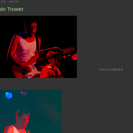
 22, 2010
bin Trower
FOLLOWERS