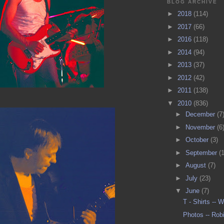
BLOG ARCHIVE
►
2018
(114)
►
2017
(66)
►
2016
(118)
►
2014
(94)
►
2013
(37)
►
2012
(42)
►
2011
(138)
▼
2010
(836)
►
December
(7
►
November
(6
►
October
(3)
►
September
(
►
August
(7)
►
July
(23)
▼
June
(7)
T - Shirts --
Photos -- Rob