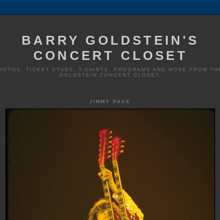
BARRY GOLDSTEIN'S
CONCERT CLOSET
HOTOS, TICKET STUBS, T-SHIRTS, PROGRAMS AND MORE FROM TH
GOLDSTEIN CONCERT CLOSET.
JIMMY PAGE