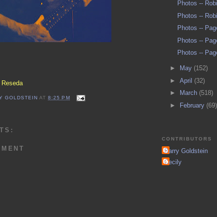
Photos -- Rob
Photos -- Rob
Photos -- Pag
Photos -- Pag
Photos -- Pag
►
May
(152)
►
April
(32)
, Reseda
►
March
(518)
Y GOLDSTEIN
AT
8:25 PM
►
February
(69)
TS:
CONTRIBUTORS
MMENT
Barry Goldstein
Cecily