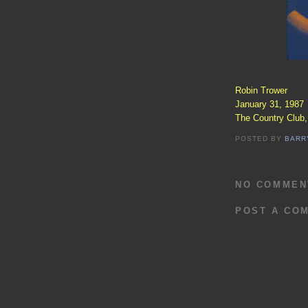
Robin Trower
January 31, 1987
The Country Club
POSTED BY
BARR
NO COMMEN
POST A CO