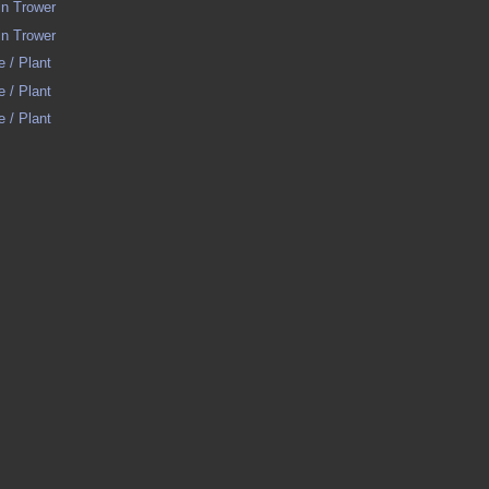
in Trower
in Trower
e / Plant
e / Plant
e / Plant